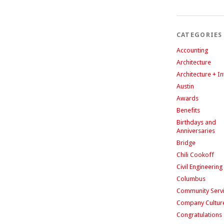
CATEGORIES
Accounting
Architecture
Architecture + In
Austin
Awards
Benefits
Birthdays and
Anniversaries
Bridge
Chili Cookoff
Civil Engineering
Columbus
Community Serv
Company Cultur
Congratulations