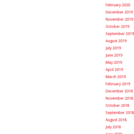
February 2020
December 2019
November 2019
October 2019
September 2019
August 2019
July 2019
June 2019
May 2019
April 2019
March 2019
February 2019
December 2018
November 2018
October 2018
September 2018
August 2018
July 2018