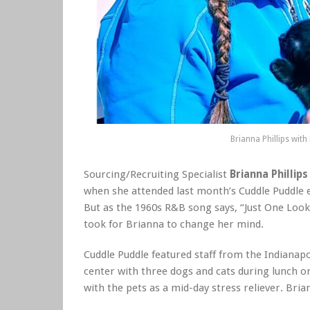
Brianna Phillips with
Sourcing/Recruiting Specialist
Brianna Phillips
when she attended last month’s Cuddle Puddle e
But as the 1960s R&B song says, “Just One Look
took for Brianna to change her mind.
Cuddle Puddle featured staff from the Indianapo
center with three dogs and cats during lunch o
with the pets as a mid-day stress reliever. Bri