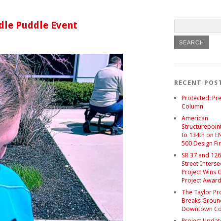
dle Puddle Event
RECENT POS
Protected: Pre
Column
American
Structurepoint
to 134th on E
500 Design Fir
SR 37 and 126
Street Interse
Project Wins 
Project Awar
The Taylor Pr
Breaks Groun
Downtown C
Project Updat