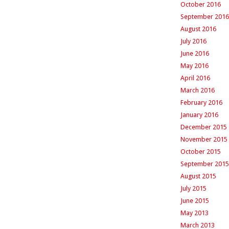
October 2016
September 2016
August 2016
July 2016
June 2016
May 2016
April 2016
March 2016
February 2016
January 2016
December 2015
November 2015
October 2015
September 2015
August 2015
July 2015
June 2015
May 2013
March 2013