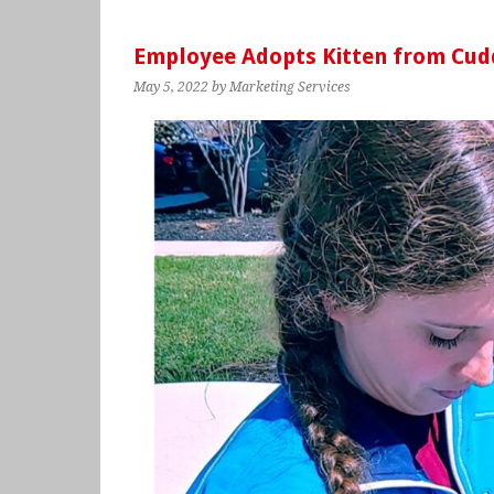
Employee Adopts Kitten from Cud
May 5, 2022
by Marketing Services