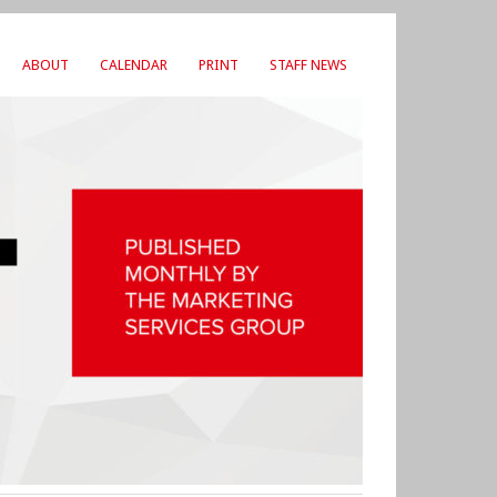
ABOUT
CALENDAR
PRINT
STAFF NEWS