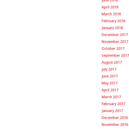
June 2018
April 2018
March 2018
February 2018
January 2018
December 2017
November 2017
October 2017
September 2017
August 2017
July 2017
June 2017
May 2017
April 2017
March 2017
February 2017
January 2017
December 2016
November 2016