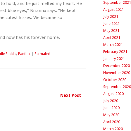
September 2021
to hold, and he just melted my heart. He
August 2021
est blue eyes,” Brianna says. “He kept
July 2021
he cutest kisses. We became so
June 2021
May 2021
and now has his forever home.
April 2021
March 2021
February 2021
dle Puddle
,
Panther
|
Permalink
January 2021
December 2020
November 2020
October 2020
September 2020
August 2020
Next Post →
July 2020
June 2020
May 2020
April 2020
March 2020