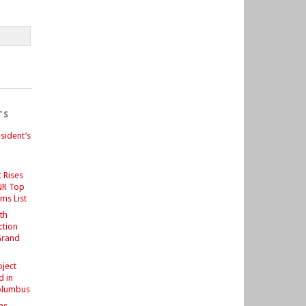
TS
sident’s
 Rises
NR Top
ms List
th
ction
Grand
d
oject
d in
olumbus
es –