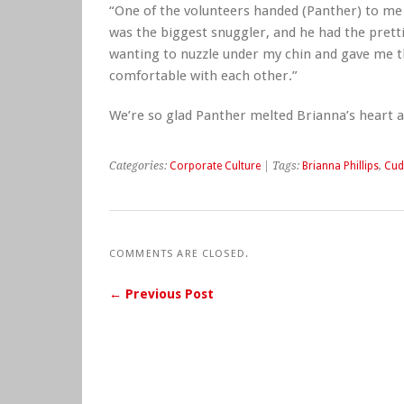
“One of the volunteers handed (Panther) to me 
was the biggest snuggler, and he had the pretti
wanting to nuzzle under my chin and gave me t
comfortable with each other.”
We’re so glad Panther melted Brianna’s heart 
Categories:
Corporate Culture
| Tags:
Brianna Phillips
,
Cud
COMMENTS ARE CLOSED.
← Previous Post