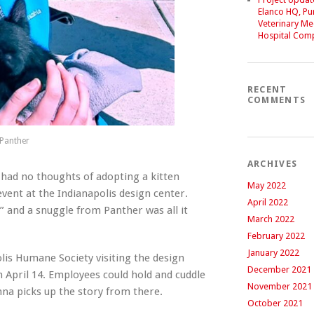
Elanco HQ, P
Veterinary Me
Hospital Com
RECENT
COMMENTS
 Panther
ARCHIVES
had no thoughts of adopting a kitten
May 2022
vent at the Indianapolis design center.
April 2022
” and a snuggle from Panther was all it
March 2022
February 2022
January 2022
lis Humane Society visiting the design
December 2021
n April 14. Employees could hold and cuddle
November 2021
anna picks up the story from there.
October 2021