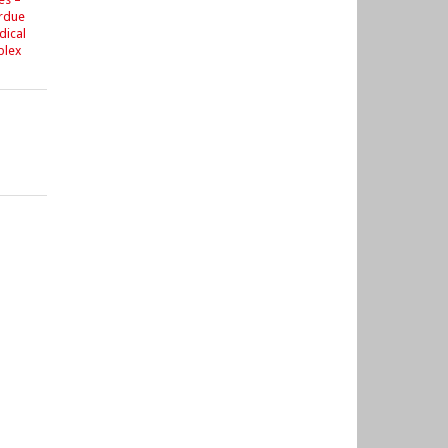
urdue
dical
plex