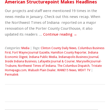
American Structurepoint Makes Headlines
Our projects and staff were mentioned 19 times in the
news media in January. Check out this news recap. When
the Northwest Times of Indiana reported on a major
renovation of the Porter County Courthouse, it also
updated its readers …
Continue reading
→
Categories:
Media
| Tags:
Clinton County Daily News
,
Columbus Business
First
,
Fort Wayne Journal Gazette
,
Hamilton County Reporter
,
Indiana
Economic Digest
,
Indiana Public Media
,
Indianapolis Business Journal
,
Inside Indiana Business
,
Lafayette Journal & Courier
,
Marysville Journal-
Trubune
,
Northwest Times of Indiana
,
The Columbus Dispatch
,
Tristate
Homepage.com
,
Wabash Plain Dealer
,
WANE15 News
,
WEHT TV
|
Permalink