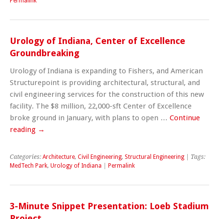
Permalink
Urology of Indiana, Center of Excellence
Groundbreaking
Urology of Indiana is expanding to Fishers, and American
Structurepoint is providing architectural, structural, and
civil engineering services for the construction of this new
facility. The $8 million, 22,000-sft Center of Excellence
broke ground in January, with plans to open …
Continue
reading
→
Categories:
Architecture
,
Civil Engineering
,
Structural Engineering
| Tags:
MedTech Park
,
Urology of Indiana
|
Permalink
3-Minute Snippet Presentation: Loeb Stadium
Project