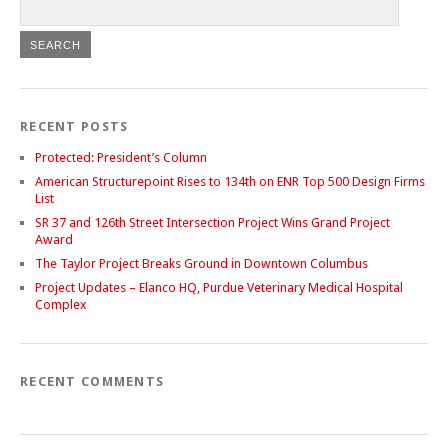
RECENT POSTS
Protected: President’s Column
American Structurepoint Rises to 134th on ENR Top 500 Design Firms
List
SR 37 and 126th Street Intersection Project Wins Grand Project
Award
The Taylor Project Breaks Ground in Downtown Columbus
Project Updates – Elanco HQ, Purdue Veterinary Medical Hospital
Complex
RECENT COMMENTS