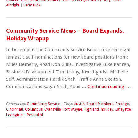
Albright
|
Permalink
Community Service News – Board Expands,
Holiday Wrapup
In December, the Community Service Board received eight
fantastic self-nominations for new board positions from:
Miles Demerly, Road Don Gillie, Investigative Luke Kahren,
Business Development Tom Leahy, Investigative Michelle
Self, Administration Hardik Shah, Traffic Anna Skelton,
Communications Sagar Shah, Road …
Continue reading
→
Categories:
Community Service
| Tags:
Austin
,
Board Members
,
Chicago
,
Cincinnati
,
Columbus
,
Evansville
,
Fort Wayne
,
Highland
,
holiday
,
Lafayette
,
Lexington
|
Permalink