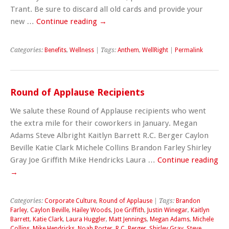
Trant. Be sure to discard all old cards and provide your
new …
Continue reading
→
Categories:
Benefits
,
Wellness
| Tags:
Anthem
,
WellRight
|
Permalink
Round of Applause Recipients
We salute these Round of Applause recipients who went
the extra mile for their coworkers in January. Megan
Adams Steve Albright Kaitlyn Barrett R.C. Berger Caylon
Beville Katie Clark Michele Collins Brandon Farley Shirley
Gray Joe Griffith Mike Hendricks Laura …
Continue reading
→
Categories:
Corporate Culture
,
Round of Applause
| Tags:
Brandon
Farley
,
Caylon Beville
,
Hailey Woods
,
Joe Griffith
,
Justin Winegar
,
Kaitlyn
Barrett
,
Katie Clark
,
Laura Huggler
,
Matt Jennings
,
Megan Adams
,
Michele
Collins
,
Mike Hendricks
,
Noah Porter
,
R.C. Berger
,
Shirley Gray
,
Steve