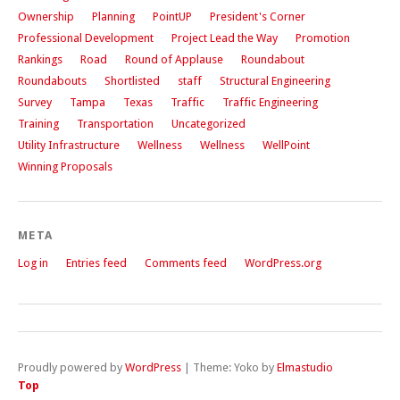
Ownership
Planning
PointUP
President's Corner
Professional Development
Project Lead the Way
Promotion
Rankings
Road
Round of Applause
Roundabout
Roundabouts
Shortlisted
staff
Structural Engineering
Survey
Tampa
Texas
Traffic
Traffic Engineering
Training
Transportation
Uncategorized
Utility Infrastructure
Wellness
Wellness
WellPoint
Winning Proposals
META
Log in
Entries feed
Comments feed
WordPress.org
Proudly powered by
WordPress
|
Theme: Yoko by
Elmastudio
Top