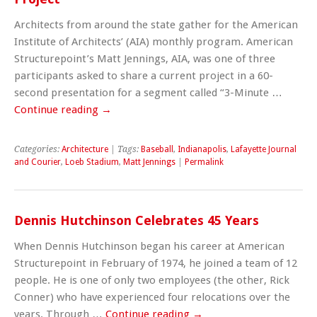
Architects from around the state gather for the American
Institute of Architects’ (AIA) monthly program. American
Structurepoint’s Matt Jennings, AIA, was one of three
participants asked to share a current project in a 60-
second presentation for a segment called “3-Minute …
Continue reading
→
Categories:
Architecture
| Tags:
Baseball
,
Indianapolis
,
Lafayette Journal
and Courier
,
Loeb Stadium
,
Matt Jennings
|
Permalink
Dennis Hutchinson Celebrates 45 Years
When Dennis Hutchinson began his career at American
Structurepoint in February of 1974, he joined a team of 12
people. He is one of only two employees (the other, Rick
Conner) who have experienced four relocations over the
years. Through …
Continue reading
→