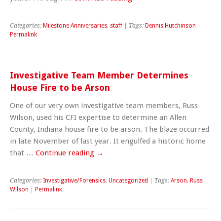
Categories:
Milestone Anniversaries
,
staff
| Tags:
Dennis Hutchinson
|
Permalink
Investigative Team Member Determines
House Fire to be Arson
One of our very own investigative team members, Russ
Wilson, used his CFI expertise to determine an Allen
County, Indiana house fire to be arson. The blaze occurred
in late November of last year. It engulfed a historic home
that …
Continue reading
→
Categories:
Investigative/Forensics
,
Uncategorized
| Tags:
Arson
,
Russ
Wilson
|
Permalink