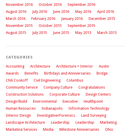
November 2016
October 2016
September 2016
August 2016
July 2016
June 2016
May 2016
April 2016
March 2016
February 2016
January 2016
December 2015
November 2015
October 2015
September 2015
August 2015
July 2015
June 2015
May 2013
March 2013
CATEGORIES
Accounting
Architecture
Architecture + Interior
Austin
Awards
Benefits
Birthdays and Anniversaries
Bridge
Chili Cookoff
Civil Engineering
Columbus
Community Service
Company Culture
Congratulations
Construction Solutions
Corporate Culture
Design Centers
Design/Build
Environmental
Executive
Healthpoint
Human Resources
Indianapolis
Information Technology
Interior Design
Investigative/Forensics
Land Surveying
Landscape Architecture
Leadership
Leadership
Marketing
Marketing Services
Media
Milestone Anniversaries
Ohio