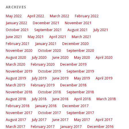
ARCHIVES
May 2022
April 2022
March 2022
February 2022
January 2022
December 2021
November 2021
October 2021
September 2021
August 2021
July 2021
June 2021
May 2021
April 2021
March 2021
February 2021
January 2021
December 2020
November 2020
October 2020
September 2020
August 2020
July 2020
June 2020
May 2020
April 2020
March 2020
February 2020
December 2019
November 2019
October 2019
September 2019
August 2019
July 2019
June 2019
May 2019
April 2019
March 2019
February 2019
December 2018
November 2018
October 2018
September 2018
August 2018
July 2018
June 2018
April 2018
March 2018
February 2018
January 2018
December 2017
November 2017
October 2017
September 2017
August 2017
July 2017
June 2017
May 2017
April 2017
March 2017
February 2017
January 2017
December 2016