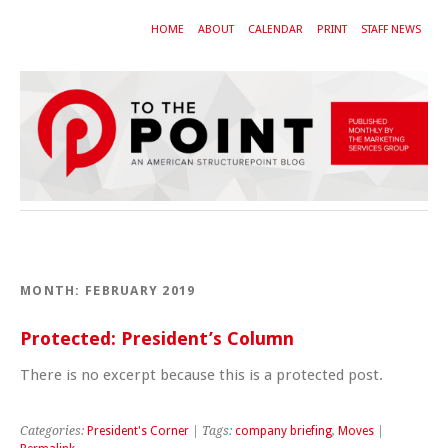
HOME
ABOUT
CALENDAR
PRINT
STAFF NEWS
MONTH:
FEBRUARY 2019
Protected: President’s Column
There is no excerpt because this is a protected post.
Categories:
President's Corner
| Tags:
company briefing
,
Moves
|