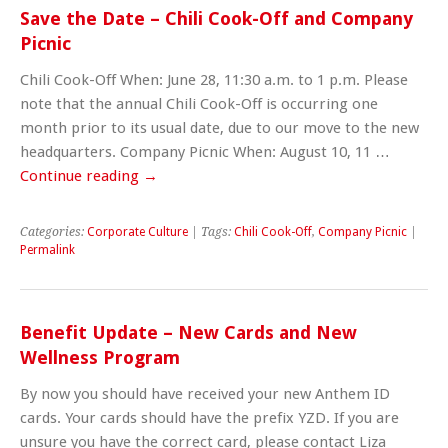
Save the Date – Chili Cook-Off and Company
Picnic
Chili Cook-Off When: June 28, 11:30 a.m. to 1 p.m. Please
note that the annual Chili Cook-Off is occurring one
month prior to its usual date, due to our move to the new
headquarters. Company Picnic When: August 10, 11 …
Continue reading
→
Categories:
Corporate Culture
| Tags:
Chili Cook-Off
,
Company Picnic
|
Permalink
Benefit Update – New Cards and New
Wellness Program
By now you should have received your new Anthem ID
cards. Your cards should have the prefix YZD. If you are
unsure you have the correct card, please contact Liza