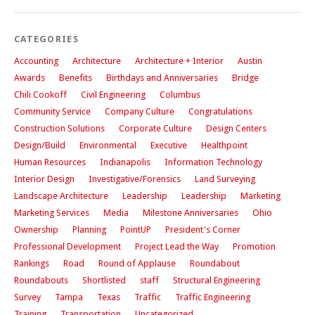
CATEGORIES
Accounting
Architecture
Architecture + Interior
Austin
Awards
Benefits
Birthdays and Anniversaries
Bridge
Chili Cookoff
Civil Engineering
Columbus
Community Service
Company Culture
Congratulations
Construction Solutions
Corporate Culture
Design Centers
Design/Build
Environmental
Executive
Healthpoint
Human Resources
Indianapolis
Information Technology
Interior Design
Investigative/Forensics
Land Surveying
Landscape Architecture
Leadership
Leadership
Marketing
Marketing Services
Media
Milestone Anniversaries
Ohio
Ownership
Planning
PointUP
President's Corner
Professional Development
Project Lead the Way
Promotion
Rankings
Road
Round of Applause
Roundabout
Roundabouts
Shortlisted
staff
Structural Engineering
Survey
Tampa
Texas
Traffic
Traffic Engineering
Training
Transportation
Uncategorized