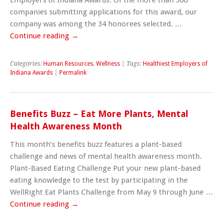
companies submitting applications for this award, our
company was among the 34 honorees selected. …
Continue reading
→
Categories:
Human Resources
,
Wellness
| Tags:
Healthiest Employers of
Indiana Awards
|
Permalink
Benefits Buzz – Eat More Plants, Mental
Health Awareness Month
This month’s benefits buzz features a plant-based
challenge and news of mental health awareness month.
Plant-Based Eating Challenge Put your new plant-based
eating knowledge to the test by participating in the
WellRight Eat Plants Challenge from May 9 through June …
Continue reading
→