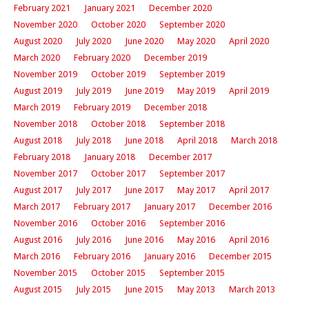
February 2021
January 2021
December 2020
November 2020
October 2020
September 2020
August 2020
July 2020
June 2020
May 2020
April 2020
March 2020
February 2020
December 2019
November 2019
October 2019
September 2019
August 2019
July 2019
June 2019
May 2019
April 2019
March 2019
February 2019
December 2018
November 2018
October 2018
September 2018
August 2018
July 2018
June 2018
April 2018
March 2018
February 2018
January 2018
December 2017
November 2017
October 2017
September 2017
August 2017
July 2017
June 2017
May 2017
April 2017
March 2017
February 2017
January 2017
December 2016
November 2016
October 2016
September 2016
August 2016
July 2016
June 2016
May 2016
April 2016
March 2016
February 2016
January 2016
December 2015
November 2015
October 2015
September 2015
August 2015
July 2015
June 2015
May 2013
March 2013