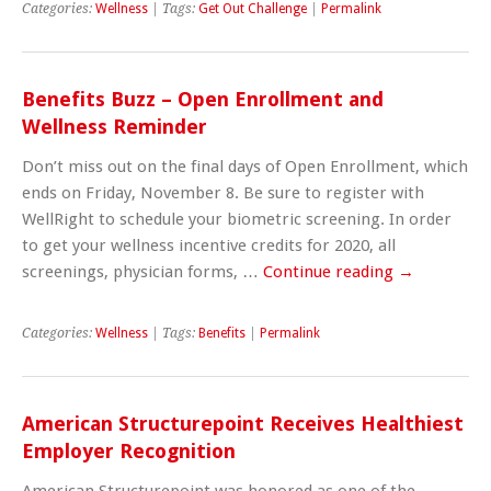
Categories:
Wellness
| Tags:
Get Out Challenge
|
Permalink
Benefits Buzz – Open Enrollment and
Wellness Reminder
Don’t miss out on the final days of Open Enrollment, which
ends on Friday, November 8. Be sure to register with
WellRight to schedule your biometric screening. In order
to get your wellness incentive credits for 2020, all
screenings, physician forms, …
Continue reading
→
Categories:
Wellness
| Tags:
Benefits
|
Permalink
American Structurepoint Receives Healthiest
Employer Recognition
American Structurepoint was honored as one of the