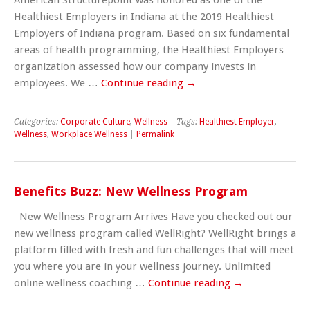
Healthiest Employers in Indiana at the 2019 Healthiest
Employers of Indiana program. Based on six fundamental
areas of health programming, the Healthiest Employers
organization assessed how our company invests in
employees. We …
Continue reading
→
Categories:
Corporate Culture
,
Wellness
| Tags:
Healthiest Employer
,
Wellness
,
Workplace Wellness
|
Permalink
Benefits Buzz: New Wellness Program
New Wellness Program Arrives Have you checked out our
new wellness program called WellRight? WellRight brings a
platform filled with fresh and fun challenges that will meet
you where you are in your wellness journey. Unlimited
online wellness coaching …
Continue reading
→