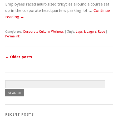
Employees raced adult-sized tricycles around a course set
up in the corporate headquarters parking lot …
Continue
reading
→
Categories:
Corporate Culture
,
Wellness
| Tags:
Laps & Lagers
,
Race
|
Permalink
←
Older posts
RECENT POSTS