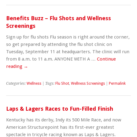
Benefits Buzz – Flu Shots and Wellness
Screenings
Sign up for flu shots Flu season is right around the corner,
so get prepared by attending the flu shot clinic on
Tuesday, September 11 at headquarters. The clinic will run
from 8 a.m. to 11 a.m. ANYONE WITH A …
Continue
reading
→
Categories:
Wellness
| Tags:
Flu Shot
,
Wellness Screenings
|
Permalink
Laps & Lagers Races to Fun-Filled Finish
Kentucky has its derby, Indy its 500 Mile Race, and now
American Structurepoint has its first-ever greatest
spectacle in tricycle racing known as Laps & Lagers.