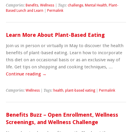
Categories:
Benefits
,
Wellness
| Tags:
challenge
,
Mental Health
,
Plant-
Based Lunch and Learn
|
Permalink
Learn More About Plant-Based Eating
Join us in person or virtually in May to discover the health
benefits of plant-based eating. Learn how to incorporate
this diet on an occasional basis or as an exclusive way of
life. Get tips on shopping and cooking techniques, …
Continue reading
→
Categories:
Wellness
| Tags:
health
,
plant-based eating
|
Permalink
Benefits Buzz – Open Enrollment, Wellness
Screenings, and Wellness Challenge