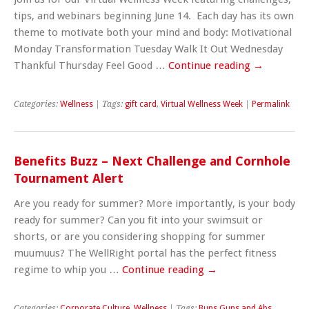
tips, and webinars beginning June 14. Each day has its own
theme to motivate both your mind and body: Motivational
Monday Transformation Tuesday Walk It Out Wednesday
Thankful Thursday Feel Good …
Continue reading
→
Categories:
Wellness
| Tags:
gift card
,
Virtual Wellness Week
|
Permalink
Benefits Buzz – Next Challenge and Cornhole
Tournament Alert
Are you ready for summer? More importantly, is your body
ready for summer? Can you fit into your swimsuit or
shorts, or are you considering shopping for summer
muumuus? The WellRight portal has the perfect fitness
regime to whip you …
Continue reading
→
Categories:
Corporate Culture
,
Wellness
| Tags:
Buns Guns and Abs