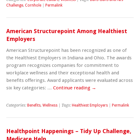
Challenge
,
Cornhole
|
Permalink
American Structurepoint Among Healthiest
Employers
American Structurepoint has been recognized as one of
the Healthiest Employers in Indiana and Ohio. The awards
program recognizes companies for commitment to
workplace wellness and their exceptional health and
benefits offerings. Award applicants were evaluated across
six key categories: …
Continue reading
→
Categories:
Benefits
,
Wellness
| Tags:
Healthiest Employers
|
Permalink
Healthpoint Happenings – Tidy Up Challenge,
Medicare Help