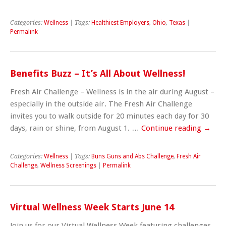
Categories:
Wellness
| Tags:
Healthiest Employers
,
Ohio
,
Texas
|
Permalink
Benefits Buzz – It’s All About Wellness!
Fresh Air Challenge – Wellness is in the air during August –
especially in the outside air. The Fresh Air Challenge
invites you to walk outside for 20 minutes each day for 30
days, rain or shine, from August 1. …
Continue reading
→
Categories:
Wellness
| Tags:
Buns Guns and Abs Challenge
,
Fresh Air
Challenge
,
Wellness Screenings
|
Permalink
Virtual Wellness Week Starts June 14
Join us for our Virtual Wellness Week featuring challenges,