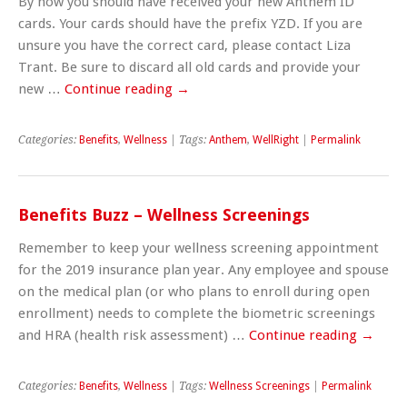
By now you should have received your new Anthem ID
cards. Your cards should have the prefix YZD. If you are
unsure you have the correct card, please contact Liza
Trant. Be sure to discard all old cards and provide your
new …
Continue reading
→
Categories:
Benefits
,
Wellness
| Tags:
Anthem
,
WellRight
|
Permalink
Benefits Buzz – Wellness Screenings
Remember to keep your wellness screening appointment
for the 2019 insurance plan year. Any employee and spouse
on the medical plan (or who plans to enroll during open
enrollment) needs to complete the biometric screenings
and HRA (health risk assessment) …
Continue reading
→
Categories:
Benefits
,
Wellness
| Tags:
Wellness Screenings
|
Permalink