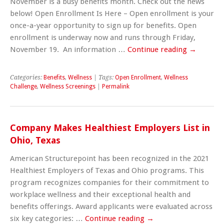
November is a busy benefits month. Check out the news
below! Open Enrollment Is Here – Open enrollment is your
once-a-year opportunity to sign up for benefits. Open
enrollment is underway now and runs through Friday,
November 19. An information …
Continue reading
→
Categories:
Benefits
,
Wellness
| Tags:
Open Enrollment
,
Wellness
Challenge
,
Wellness Screenings
|
Permalink
Company Makes Healthiest Employers List in
Ohio, Texas
American Structurepoint has been recognized in the 2021
Healthiest Employers of Texas and Ohio programs. This
program recognizes companies for their commitment to
workplace wellness and their exceptional health and
benefits offerings. Award applicants were evaluated across
six key categories: …
Continue reading
→