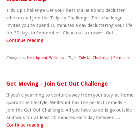
Tidy Up Challenge Get your best Marie Kondo declutter
vibe on and join the Tidy Up Challenge. This challenge
invites you to spend 10 minutes a day decluttering your life
for 30 days in September. Clean out a drawer. Get …
Continue reading
→
Categories:
Healthpoint
,
Wellness
| Tags:
Tidy Up Challenge
|
Permalink
Get Moving – Join Get Out Challenge
If you’re yearning to venture away from your stay-at-home
quarantine lifestyle, WellPoint has the perfect remedy –
join the Get Out Challenge. All you have to do is go outside
and walk for at least 20 minutes each day between …
Continue reading
→