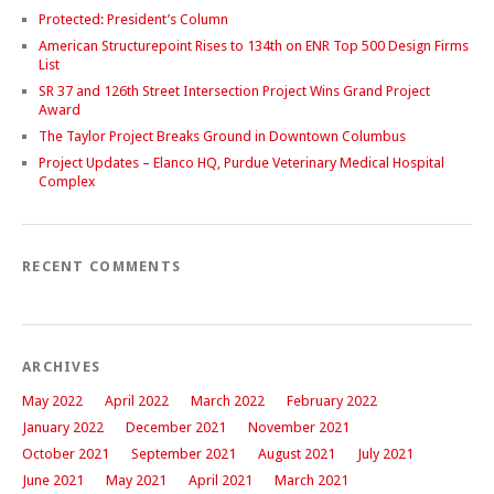
Protected: President’s Column
American Structurepoint Rises to 134th on ENR Top 500 Design Firms
List
SR 37 and 126th Street Intersection Project Wins Grand Project
Award
The Taylor Project Breaks Ground in Downtown Columbus
Project Updates – Elanco HQ, Purdue Veterinary Medical Hospital
Complex
RECENT COMMENTS
ARCHIVES
May 2022
April 2022
March 2022
February 2022
January 2022
December 2021
November 2021
October 2021
September 2021
August 2021
July 2021
June 2021
May 2021
April 2021
March 2021