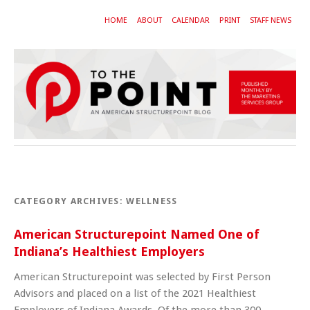
HOME
ABOUT
CALENDAR
PRINT
STAFF NEWS
CATEGORY ARCHIVES:
WELLNESS
American Structurepoint Named One of
Indiana’s Healthiest Employers
American Structurepoint was selected by First Person
Advisors and placed on a list of the 2021 Healthiest
Employers of Indiana Awards. Of the more than 300