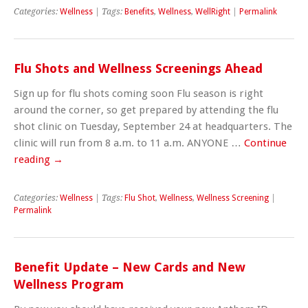
Categories:
Wellness
| Tags:
Benefits
,
Wellness
,
WellRight
|
Permalink
Flu Shots and Wellness Screenings Ahead
Sign up for flu shots coming soon Flu season is right
around the corner, so get prepared by attending the flu
shot clinic on Tuesday, September 24 at headquarters. The
clinic will run from 8 a.m. to 11 a.m. ANYONE …
Continue
reading
→
Categories:
Wellness
| Tags:
Flu Shot
,
Wellness
,
Wellness Screening
|
Permalink
Benefit Update – New Cards and New
Wellness Program