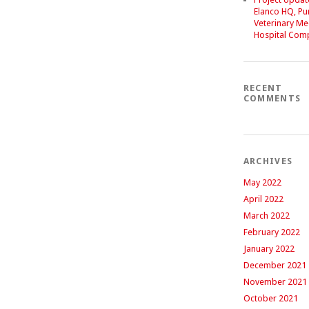
Elanco HQ, P
Veterinary Me
Hospital Com
RECENT
COMMENTS
ARCHIVES
May 2022
April 2022
March 2022
February 2022
January 2022
December 2021
November 2021
October 2021