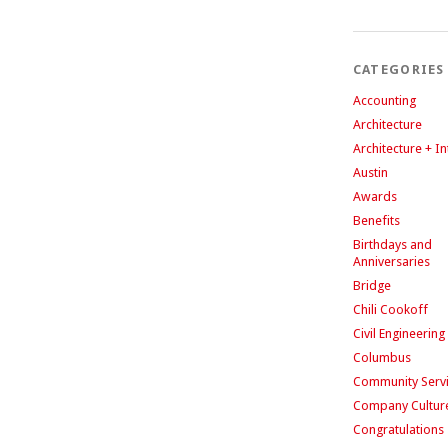
CATEGORIES
Accounting
Architecture
Architecture + In
Austin
Awards
Benefits
Birthdays and
Anniversaries
Bridge
Chili Cookoff
Civil Engineering
Columbus
Community Serv
Company Cultur
Congratulations