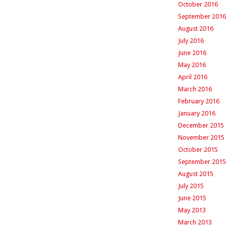
October 2016
September 2016
August 2016
July 2016
June 2016
May 2016
April 2016
March 2016
February 2016
January 2016
December 2015
November 2015
October 2015
September 2015
August 2015
July 2015
June 2015
May 2013
March 2013