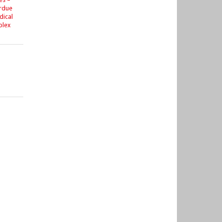
urdue
dical
plex