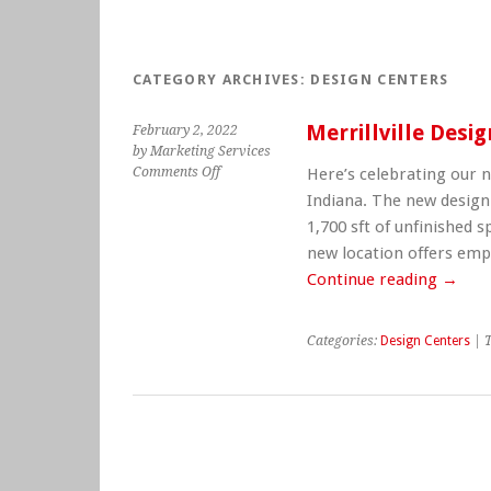
CATEGORY ARCHIVES:
DESIGN CENTERS
Merrillville Desi
February 2, 2022
by Marketing Services
on
Comments Off
Here’s celebrating our n
Merrillville
Indiana. The new design 
Design
1,700 sft of unfinished
Center
new location offers empl
Opens
Continue reading
→
Categories:
Design Centers
| 