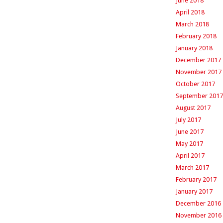
June 2018
April 2018
March 2018
February 2018
January 2018
December 2017
November 2017
October 2017
September 2017
August 2017
July 2017
June 2017
May 2017
April 2017
March 2017
February 2017
January 2017
December 2016
November 2016