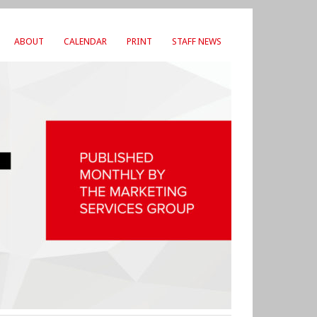
ABOUT
CALENDAR
PRINT
STAFF NEWS