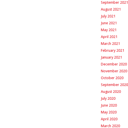
September 2021
August 2021
July 2021
June 2021
May 2021
April 2021
March 2021
February 2021
January 2021
December 2020
November 2020
October 2020
September 2020
August 2020
July 2020
June 2020
May 2020
April 2020
March 2020