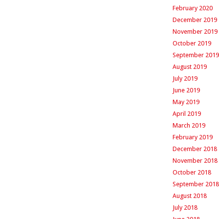
February 2020
December 2019
November 2019
October 2019
September 2019
August 2019
July 2019
June 2019
May 2019
April 2019
March 2019
February 2019
December 2018
November 2018
October 2018
September 2018
August 2018
July 2018