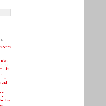
TS
sident’s
 Rises
NR Top
ms List
th
ction
Grand
d
oject
d in
olumbus
es –