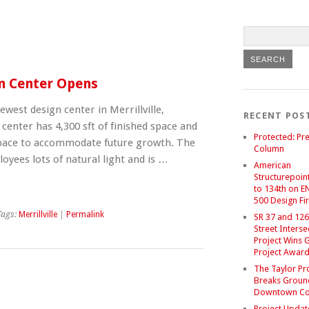
gn Center Opens
ewest design center in Merrillville,
RECENT POS
center has 4,300 sft of finished space and
Protected: Pre
 space to accommodate future growth. The
Column
oyees lots of natural light and is …
American
Structurepoint
to 134th on E
500 Design Fir
Tags:
Merrillville
|
Permalink
SR 37 and 126
Street Interse
Project Wins 
Project Awar
The Taylor Pr
Breaks Groun
Downtown C
Project Updat