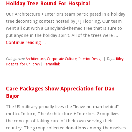
Holiday Tree Bound For Hospital
Our Architecture + Interiors team participated in a holiday
tree decorating contest hosted by J+J Flooring. Our team
went all out with a Candyland-themed tree that is sure to
put anyone in the holiday spirit. All of the trees were …
Continue reading
→
Categories:
Architecture
,
Corporate Culture
,
Interior Design
| Tags:
Riley
Hospital for Children
|
Permalink
Care Packages Show Appreciation for Dan
Bajor
The US military proudly lives the “leave no man behind”
motto. In turn, The Architecture + Interiors Group lives
the concept of taking care of their own serving their
country. The group collected donations among themselves