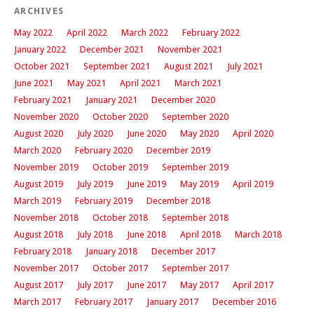
ARCHIVES
May 2022
April 2022
March 2022
February 2022
January 2022
December 2021
November 2021
October 2021
September 2021
August 2021
July 2021
June 2021
May 2021
April 2021
March 2021
February 2021
January 2021
December 2020
November 2020
October 2020
September 2020
August 2020
July 2020
June 2020
May 2020
April 2020
March 2020
February 2020
December 2019
November 2019
October 2019
September 2019
August 2019
July 2019
June 2019
May 2019
April 2019
March 2019
February 2019
December 2018
November 2018
October 2018
September 2018
August 2018
July 2018
June 2018
April 2018
March 2018
February 2018
January 2018
December 2017
November 2017
October 2017
September 2017
August 2017
July 2017
June 2017
May 2017
April 2017
March 2017
February 2017
January 2017
December 2016