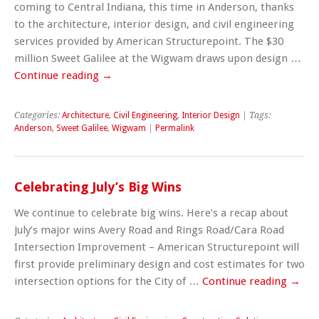
coming to Central Indiana, this time in Anderson, thanks
to the architecture, interior design, and civil engineering
services provided by American Structurepoint. The $30
million Sweet Galilee at the Wigwam draws upon design …
Continue reading
→
Categories:
Architecture
,
Civil Engineering
,
Interior Design
| Tags:
Anderson
,
Sweet Galilee
,
Wigwam
|
Permalink
Celebrating July’s Big Wins
We continue to celebrate big wins. Here’s a recap about
July’s major wins Avery Road and Rings Road/Cara Road
Intersection Improvement – American Structurepoint will
first provide preliminary design and cost estimates for two
intersection options for the City of …
Continue reading
→