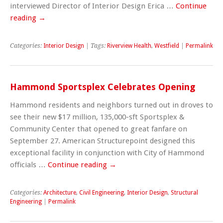
interviewed Director of Interior Design Erica …
Continue
reading
→
Categories:
Interior Design
| Tags:
Riverview Health
,
Westfield
|
Permalink
Hammond Sportsplex Celebrates Opening
Hammond residents and neighbors turned out in droves to
see their new $17 million, 135,000-sft Sportsplex &
Community Center that opened to great fanfare on
September 27. American Structurepoint designed this
exceptional facility in conjunction with City of Hammond
officials …
Continue reading
→
Categories:
Architecture
,
Civil Engineering
,
Interior Design
,
Structural
Engineering
|
Permalink