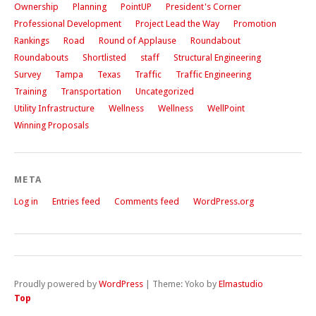
Ownership
Planning
PointUP
President's Corner
Professional Development
Project Lead the Way
Promotion
Rankings
Road
Round of Applause
Roundabout
Roundabouts
Shortlisted
staff
Structural Engineering
Survey
Tampa
Texas
Traffic
Traffic Engineering
Training
Transportation
Uncategorized
Utility Infrastructure
Wellness
Wellness
WellPoint
Winning Proposals
META
Log in
Entries feed
Comments feed
WordPress.org
Proudly powered by
WordPress
|
Theme: Yoko by
Elmastudio
Top