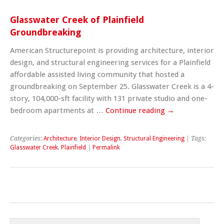
Glasswater Creek of Plainfield
Groundbreaking
American Structurepoint is providing architecture, interior
design, and structural engineering services for a Plainfield
affordable assisted living community that hosted a
groundbreaking on September 25. Glasswater Creek is a 4-
story, 104,000-sft facility with 131 private studio and one-
bedroom apartments at …
Continue reading
→
Categories:
Architecture
,
Interior Design
,
Structural Engineering
| Tags:
Glasswater Creek
,
Plainfield
|
Permalink