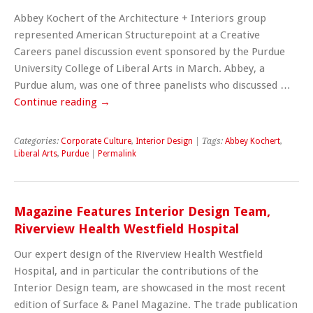
Abbey Kochert of the Architecture + Interiors group
represented American Structurepoint at a Creative
Careers panel discussion event sponsored by the Purdue
University College of Liberal Arts in March. Abbey, a
Purdue alum, was one of three panelists who discussed …
Continue reading
→
Categories:
Corporate Culture
,
Interior Design
| Tags:
Abbey Kochert
,
Liberal Arts
,
Purdue
|
Permalink
Magazine Features Interior Design Team,
Riverview Health Westfield Hospital
Our expert design of the Riverview Health Westfield
Hospital, and in particular the contributions of the
Interior Design team, are showcased in the most recent
edition of Surface & Panel Magazine. The trade publication