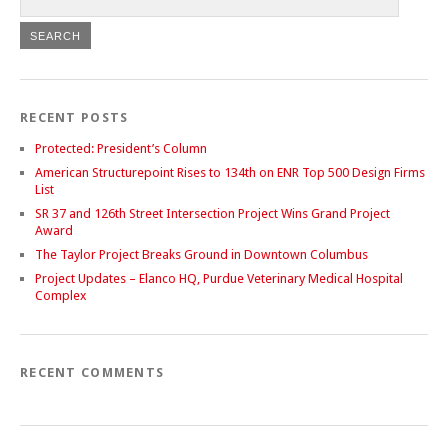
RECENT POSTS
Protected: President’s Column
American Structurepoint Rises to 134th on ENR Top 500 Design Firms
List
SR 37 and 126th Street Intersection Project Wins Grand Project
Award
The Taylor Project Breaks Ground in Downtown Columbus
Project Updates – Elanco HQ, Purdue Veterinary Medical Hospital
Complex
RECENT COMMENTS