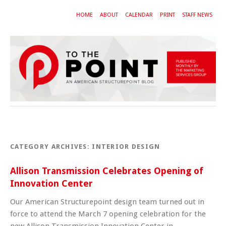
HOME
ABOUT
CALENDAR
PRINT
STAFF NEWS
CATEGORY ARCHIVES:
INTERIOR DESIGN
Allison Transmission Celebrates Opening of
Innovation Center
Our American Structurepoint design team turned out in
force to attend the March 7 opening celebration for the
new Allison Transmission Innovation Center in