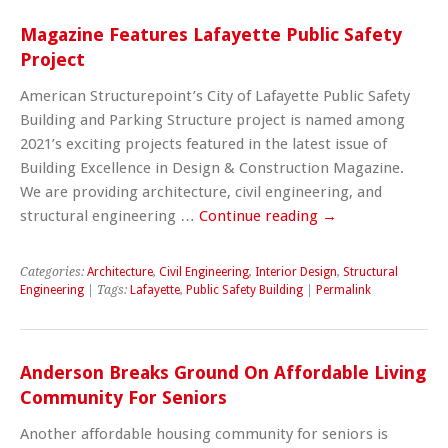
Magazine Features Lafayette Public Safety
Project
American Structurepoint’s City of Lafayette Public Safety
Building and Parking Structure project is named among
2021’s exciting projects featured in the latest issue of
Building Excellence in Design & Construction Magazine.
We are providing architecture, civil engineering, and
structural engineering …
Continue reading
→
Categories:
Architecture
,
Civil Engineering
,
Interior Design
,
Structural
Engineering
| Tags:
Lafayette
,
Public Safety Building
|
Permalink
Anderson Breaks Ground On Affordable Living
Community For Seniors
Another affordable housing community for seniors is