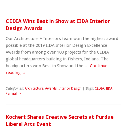
CEDIA Wins Best in Show at IIDA Interior
Design Awards
Our Architecture + Interiors team won the highest award
possible at the 2019 IIDA Interior Design Excellence
Awards from among over 100 projects for the CEDIA
global headquarters building in Fishers, Indiana. The
headquarters won Best in Show and the …
Continue
reading
→
Categories:
Architecture
,
Awards
,
Interior Design
| Tags:
CEDIA
,
IIDA
|
Permalink
Kochert Shares Creative Secrets at Purdue
Liberal Arts Event