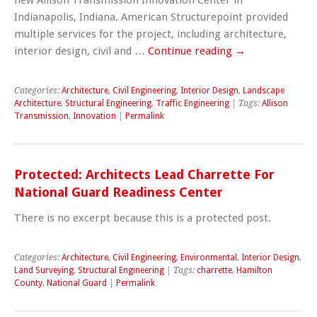
Indianapolis, Indiana. American Structurepoint provided
multiple services for the project, including architecture,
interior design, civil and …
Continue reading
→
Categories:
Architecture
,
Civil Engineering
,
Interior Design
,
Landscape
Architecture
,
Structural Engineering
,
Traffic Engineering
| Tags:
Allison
Transmission
,
Innovation
|
Permalink
Protected: Architects Lead Charrette For
National Guard Readiness Center
There is no excerpt because this is a protected post.
Categories:
Architecture
,
Civil Engineering
,
Environmental
,
Interior Design
,
Land Surveying
,
Structural Engineering
| Tags:
charrette
,
Hamilton
County
,
National Guard
|
Permalink