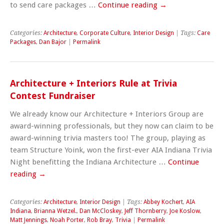
to send care packages …
Continue reading
→
Categories:
Architecture
,
Corporate Culture
,
Interior Design
| Tags:
Care
Packages
,
Dan Bajor
|
Permalink
Architecture + Interiors Rule at Trivia
Contest Fundraiser
We already know our Architecture + Interiors Group are
award-winning professionals, but they now can claim to be
award-winning trivia masters too! The group, playing as
team Structure Yoink, won the first-ever AIA Indiana Trivia
Night benefitting the Indiana Architecture …
Continue
reading
→
Categories:
Architecture
,
Interior Design
| Tags:
Abbey Kochert
,
AIA
Indiana
,
Brianna Wetzel.
,
Dan McCloskey
,
Jeff Thornberry
,
Joe Koslow
,
Matt Jennings
,
Noah Porter
,
Rob Bray
,
Trivia
|
Permalink