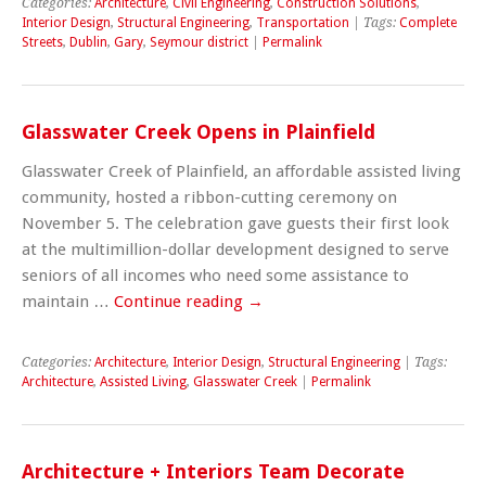
Categories:
Architecture
,
Civil Engineering
,
Construction Solutions
,
Interior Design
,
Structural Engineering
,
Transportation
| Tags:
Complete
Streets
,
Dublin
,
Gary
,
Seymour district
|
Permalink
Glasswater Creek Opens in Plainfield
Glasswater Creek of Plainfield, an affordable assisted living
community, hosted a ribbon-cutting ceremony on
November 5. The celebration gave guests their first look
at the multimillion-dollar development designed to serve
seniors of all incomes who need some assistance to
maintain …
Continue reading
→
Categories:
Architecture
,
Interior Design
,
Structural Engineering
| Tags:
Architecture
,
Assisted Living
,
Glasswater Creek
|
Permalink
Architecture + Interiors Team Decorate