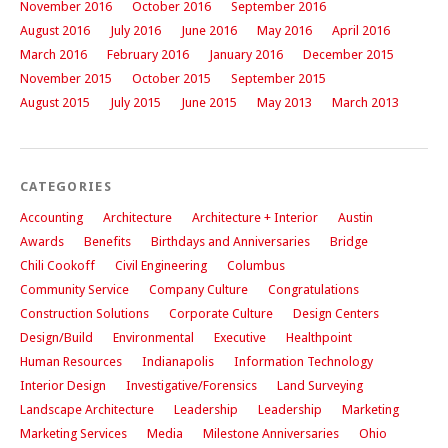
November 2016
October 2016
September 2016
August 2016
July 2016
June 2016
May 2016
April 2016
March 2016
February 2016
January 2016
December 2015
November 2015
October 2015
September 2015
August 2015
July 2015
June 2015
May 2013
March 2013
CATEGORIES
Accounting
Architecture
Architecture + Interior
Austin
Awards
Benefits
Birthdays and Anniversaries
Bridge
Chili Cookoff
Civil Engineering
Columbus
Community Service
Company Culture
Congratulations
Construction Solutions
Corporate Culture
Design Centers
Design/Build
Environmental
Executive
Healthpoint
Human Resources
Indianapolis
Information Technology
Interior Design
Investigative/Forensics
Land Surveying
Landscape Architecture
Leadership
Leadership
Marketing
Marketing Services
Media
Milestone Anniversaries
Ohio