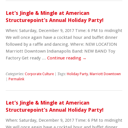
Let’s Jingle & Mingle at American
Structurepoint’s Annual Holiday Party!
When: Saturday, December 9, 2017 Time: 6 PM to midnight
We will once again have a cocktail hour and buffet dinner
followed by a raffle and dancing. Where: NEW LOCATION
Marriott Downtown Indianapolis Band: NEW BAND Toy
Factory Get ready …
Continue reading
→
Categories:
Corporate Culture
| Tags:
Holiday Party
,
Marriott Downtown
|
Permalink
Let’s Jingle & Mingle at American
Structurepoint’s Annual Holiday Party!
When: Saturday, December 9, 2017 Time: 6 PM to midnight
We will once again have a cocktail hour and buffet dinner