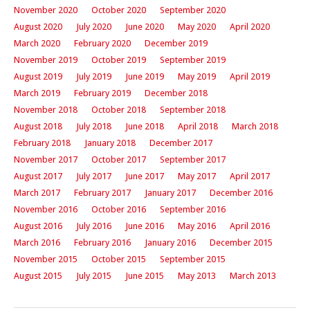
November 2020
October 2020
September 2020
August 2020
July 2020
June 2020
May 2020
April 2020
March 2020
February 2020
December 2019
November 2019
October 2019
September 2019
August 2019
July 2019
June 2019
May 2019
April 2019
March 2019
February 2019
December 2018
November 2018
October 2018
September 2018
August 2018
July 2018
June 2018
April 2018
March 2018
February 2018
January 2018
December 2017
November 2017
October 2017
September 2017
August 2017
July 2017
June 2017
May 2017
April 2017
March 2017
February 2017
January 2017
December 2016
November 2016
October 2016
September 2016
August 2016
July 2016
June 2016
May 2016
April 2016
March 2016
February 2016
January 2016
December 2015
November 2015
October 2015
September 2015
August 2015
July 2015
June 2015
May 2013
March 2013