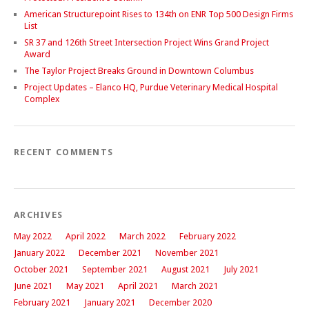
American Structurepoint Rises to 134th on ENR Top 500 Design Firms
List
SR 37 and 126th Street Intersection Project Wins Grand Project
Award
The Taylor Project Breaks Ground in Downtown Columbus
Project Updates – Elanco HQ, Purdue Veterinary Medical Hospital
Complex
RECENT COMMENTS
ARCHIVES
May 2022
April 2022
March 2022
February 2022
January 2022
December 2021
November 2021
October 2021
September 2021
August 2021
July 2021
June 2021
May 2021
April 2021
March 2021
February 2021
January 2021
December 2020