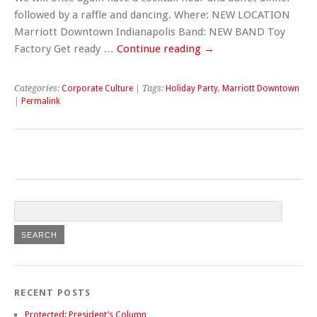
followed by a raffle and dancing. Where: NEW LOCATION
Marriott Downtown Indianapolis Band: NEW BAND Toy
Factory Get ready …
Continue reading
→
Categories:
Corporate Culture
| Tags:
Holiday Party
,
Marriott Downtown
|
Permalink
RECENT POSTS
Protected: President’s Column