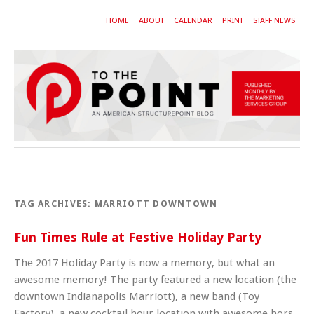
HOME
ABOUT
CALENDAR
PRINT
STAFF NEWS
TAG ARCHIVES:
MARRIOTT DOWNTOWN
Fun Times Rule at Festive Holiday Party
The 2017 Holiday Party is now a memory, but what an
awesome memory! The party featured a new location (the
downtown Indianapolis Marriott), a new band (Toy
Factory), a new cocktail hour location with awesome hors