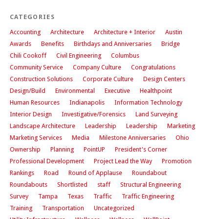
CATEGORIES
Accounting
Architecture
Architecture + Interior
Austin
Awards
Benefits
Birthdays and Anniversaries
Bridge
Chili Cookoff
Civil Engineering
Columbus
Community Service
Company Culture
Congratulations
Construction Solutions
Corporate Culture
Design Centers
Design/Build
Environmental
Executive
Healthpoint
Human Resources
Indianapolis
Information Technology
Interior Design
Investigative/Forensics
Land Surveying
Landscape Architecture
Leadership
Leadership
Marketing
Marketing Services
Media
Milestone Anniversaries
Ohio
Ownership
Planning
PointUP
President's Corner
Professional Development
Project Lead the Way
Promotion
Rankings
Road
Round of Applause
Roundabout
Roundabouts
Shortlisted
staff
Structural Engineering
Survey
Tampa
Texas
Traffic
Traffic Engineering
Training
Transportation
Uncategorized