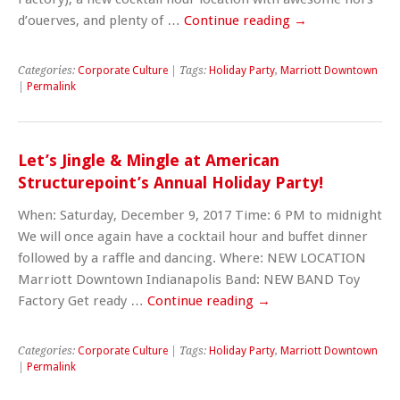
d’ouerves, and plenty of …
Continue reading
→
Categories:
Corporate Culture
| Tags:
Holiday Party
,
Marriott Downtown
|
Permalink
Let’s Jingle & Mingle at American
Structurepoint’s Annual Holiday Party!
When: Saturday, December 9, 2017 Time: 6 PM to midnight
We will once again have a cocktail hour and buffet dinner
followed by a raffle and dancing. Where: NEW LOCATION
Marriott Downtown Indianapolis Band: NEW BAND Toy
Factory Get ready …
Continue reading
→
Categories:
Corporate Culture
| Tags:
Holiday Party
,
Marriott Downtown
|
Permalink