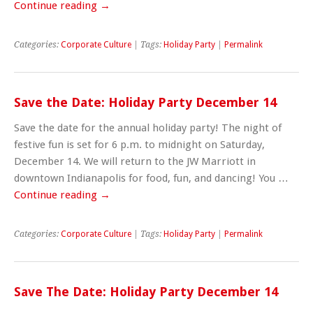
Continue reading
→
Categories:
Corporate Culture
| Tags:
Holiday Party
|
Permalink
Save the Date: Holiday Party December 14
Save the date for the annual holiday party! The night of
festive fun is set for 6 p.m. to midnight on Saturday,
December 14. We will return to the JW Marriott in
downtown Indianapolis for food, fun, and dancing! You …
Continue reading
→
Categories:
Corporate Culture
| Tags:
Holiday Party
|
Permalink
Save The Date: Holiday Party December 14