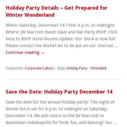
Holiday Party Details – Get Prepared for
Winter Wonderland
When: Saturday, December 14 Time: 6 p.m. to midnight
Where: JW Marriott Band: Dave and Rae Party RSVP: Click
here to RSVP Hotel Rooms Update: Our block is now full.
Please contact the Michel-les to be put on our internal …
Continue reading
→
Categories:
Corporate Culture
| Tags:
Holiday Party
|
Permalink
Save the Date: Holiday Party December 14
Save the date for the annual holiday party! The night of
festive fun is set for 6 p.m. to midnight on Saturday,
December 14. We will return to the JW Marriott in
downtown Indianapolis for food, fun, and dancing! You …