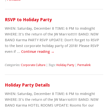
RSVP to Holiday Party
WHEN: Saturday, December 8 TIME: 6 PM to midnight
WHERE: It’s the return of the JW Marriott!!! BAND: NEW
BAND Karma PARTY RSVP UPDATE: Don’t forget to RSVP
to the best corporate holiday party of 2018! Please RSVP
even if …
Continue reading
→
Categories:
Corporate Culture
| Tags:
Holiday Party
|
Permalink
Holiday Party Details
WHEN: Saturday, December 8 TIME: 6 PM to midnight
WHERE: It’s the return of the JW Marriott!!! BAND: NEW
BAND Karma HOTEL ROOMS UPDATE: Rooms for our