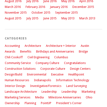
August 2016
July 2016
June 2016
May 2016
April 2016
March 2016
February 2016
January 2016
December 2015
November 2015
October 2015
September 2015
August 2015
July 2015
June 2015
May 2013
March 2013
CATEGORIES
Accounting
Architecture
Architecture + Interior
Austin
Awards
Benefits
Birthdays and Anniversaries
Bridge
Chili Cookoff
Civil Engineering
Columbus
Community Service
Company Culture
Congratulations
Construction Solutions
Corporate Culture
Design Centers
Design/Build
Environmental
Executive
Healthpoint
Human Resources
Indianapolis
Information Technology
Interior Design
Investigative/Forensics
Land Surveying
Landscape Architecture
Leadership
Leadership
Marketing
Marketing Services
Media
Milestone Anniversaries
Ohio
Ownership
Planning
PointUP
President's Corner