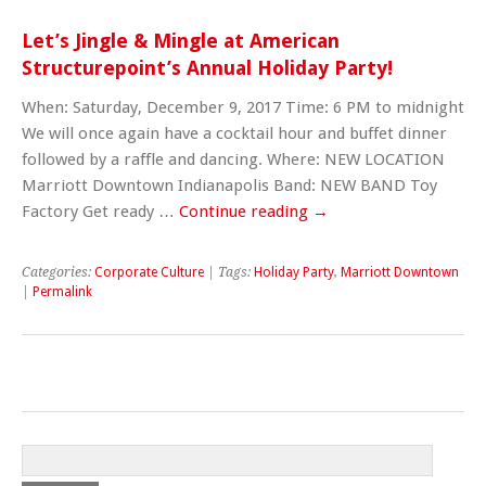
Let’s Jingle & Mingle at American
Structurepoint’s Annual Holiday Party!
When: Saturday, December 9, 2017 Time: 6 PM to midnight
We will once again have a cocktail hour and buffet dinner
followed by a raffle and dancing. Where: NEW LOCATION
Marriott Downtown Indianapolis Band: NEW BAND Toy
Factory Get ready …
Continue reading
→
Categories:
Corporate Culture
| Tags:
Holiday Party
,
Marriott Downtown
|
Permalink