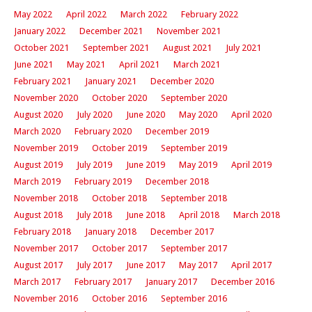
May 2022
April 2022
March 2022
February 2022
January 2022
December 2021
November 2021
October 2021
September 2021
August 2021
July 2021
June 2021
May 2021
April 2021
March 2021
February 2021
January 2021
December 2020
November 2020
October 2020
September 2020
August 2020
July 2020
June 2020
May 2020
April 2020
March 2020
February 2020
December 2019
November 2019
October 2019
September 2019
August 2019
July 2019
June 2019
May 2019
April 2019
March 2019
February 2019
December 2018
November 2018
October 2018
September 2018
August 2018
July 2018
June 2018
April 2018
March 2018
February 2018
January 2018
December 2017
November 2017
October 2017
September 2017
August 2017
July 2017
June 2017
May 2017
April 2017
March 2017
February 2017
January 2017
December 2016
November 2016
October 2016
September 2016