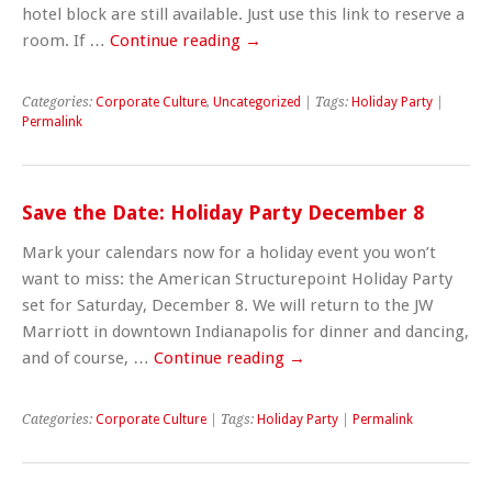
hotel block are still available. Just use this link to reserve a
room. If …
Continue reading
→
Categories:
Corporate Culture
,
Uncategorized
| Tags:
Holiday Party
|
Permalink
Save the Date: Holiday Party December 8
Mark your calendars now for a holiday event you won’t
want to miss: the American Structurepoint Holiday Party
set for Saturday, December 8. We will return to the JW
Marriott in downtown Indianapolis for dinner and dancing,
and of course, …
Continue reading
→
Categories:
Corporate Culture
| Tags:
Holiday Party
|
Permalink