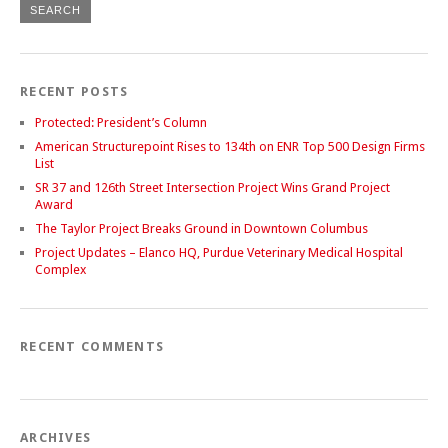
RECENT POSTS
Protected: President’s Column
American Structurepoint Rises to 134th on ENR Top 500 Design Firms
List
SR 37 and 126th Street Intersection Project Wins Grand Project
Award
The Taylor Project Breaks Ground in Downtown Columbus
Project Updates – Elanco HQ, Purdue Veterinary Medical Hospital
Complex
RECENT COMMENTS
ARCHIVES