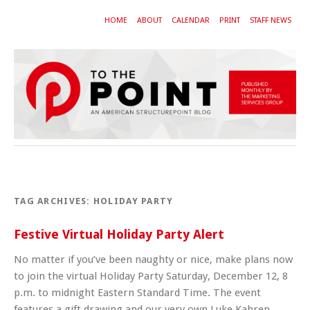
HOME
ABOUT
CALENDAR
PRINT
STAFF NEWS
TAG ARCHIVES:
HOLIDAY PARTY
Festive Virtual Holiday Party Alert
No matter if you’ve been naughty or nice, make plans now
to join the virtual Holiday Party Saturday, December 12, 8
p.m. to midnight Eastern Standard Time. The event
features a gift drawing and our very own Luke Kahren