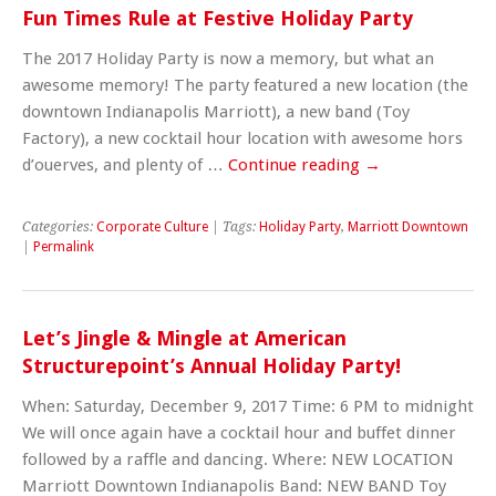
Fun Times Rule at Festive Holiday Party
The 2017 Holiday Party is now a memory, but what an
awesome memory! The party featured a new location (the
downtown Indianapolis Marriott), a new band (Toy
Factory), a new cocktail hour location with awesome hors
d’ouerves, and plenty of …
Continue reading
→
Categories:
Corporate Culture
| Tags:
Holiday Party
,
Marriott Downtown
|
Permalink
Let’s Jingle & Mingle at American
Structurepoint’s Annual Holiday Party!
When: Saturday, December 9, 2017 Time: 6 PM to midnight
We will once again have a cocktail hour and buffet dinner
followed by a raffle and dancing. Where: NEW LOCATION
Marriott Downtown Indianapolis Band: NEW BAND Toy