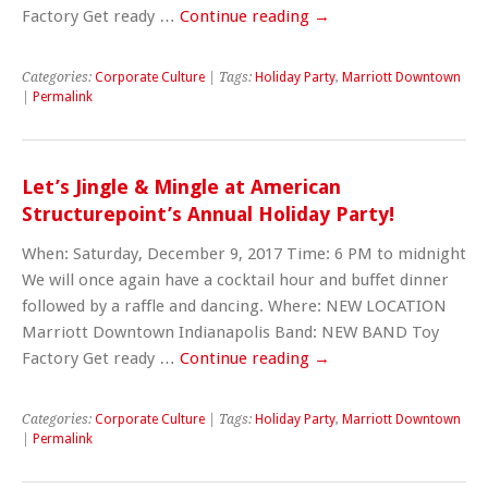
Factory Get ready …
Continue reading
→
Categories:
Corporate Culture
| Tags:
Holiday Party
,
Marriott Downtown
|
Permalink
Let’s Jingle & Mingle at American
Structurepoint’s Annual Holiday Party!
When: Saturday, December 9, 2017 Time: 6 PM to midnight
We will once again have a cocktail hour and buffet dinner
followed by a raffle and dancing. Where: NEW LOCATION
Marriott Downtown Indianapolis Band: NEW BAND Toy
Factory Get ready …
Continue reading
→
Categories:
Corporate Culture
| Tags:
Holiday Party
,
Marriott Downtown
|
Permalink