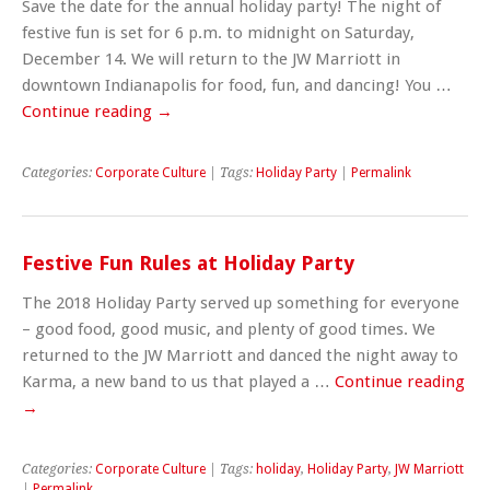
Save the date for the annual holiday party! The night of
festive fun is set for 6 p.m. to midnight on Saturday,
December 14. We will return to the JW Marriott in
downtown Indianapolis for food, fun, and dancing! You …
Continue reading
→
Categories:
Corporate Culture
| Tags:
Holiday Party
|
Permalink
Festive Fun Rules at Holiday Party
The 2018 Holiday Party served up something for everyone
– good food, good music, and plenty of good times. We
returned to the JW Marriott and danced the night away to
Karma, a new band to us that played a …
Continue reading
→
Categories:
Corporate Culture
| Tags:
holiday
,
Holiday Party
,
JW Marriott
|
Permalink