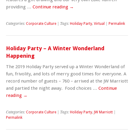
providing …
Continue reading
→
Categories:
Corporate Culture
| Tags:
Holiday Party
,
Virtual
|
Permalink
Holiday Party – A Winter Wonderland
Happening
The 2019 Holiday Party served up a Winter Wonderland of
fun, frivolity, and lots of merry good times for everyone. A
record number of guests – 760 – arrived at the JW Marriott
and partied the night away. Food choices …
Continue
reading
→
Categories:
Corporate Culture
| Tags:
Holiday Party
,
JW Marriott
|
Permalink