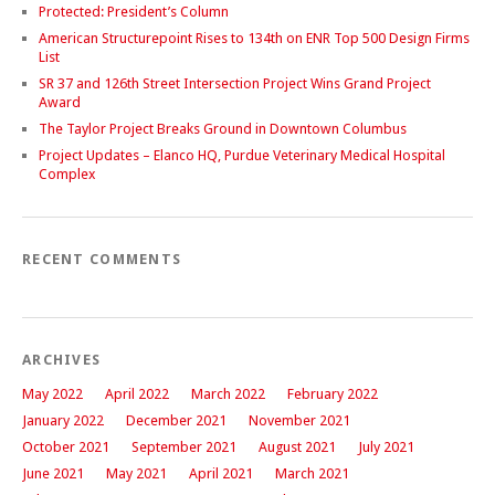
Protected: President’s Column
American Structurepoint Rises to 134th on ENR Top 500 Design Firms
List
SR 37 and 126th Street Intersection Project Wins Grand Project
Award
The Taylor Project Breaks Ground in Downtown Columbus
Project Updates – Elanco HQ, Purdue Veterinary Medical Hospital
Complex
RECENT COMMENTS
ARCHIVES
May 2022
April 2022
March 2022
February 2022
January 2022
December 2021
November 2021
October 2021
September 2021
August 2021
July 2021
June 2021
May 2021
April 2021
March 2021