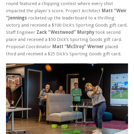
round featured a chipping contest where every shot
impacted the player’s score. Project Architect
Matt “Weir
“Jennings
rocketed up the leaderboard to a thrilling
victory and received a $100 Dick’s Sporting Goods gift card.
Staff Engineer
Zack “Westwood” Murphy
took second
place and received a $50 Dick’s Sporting Goods gift card.
Proposal Coordinator
Matt “McIlroy” Werner
placed
third and received a $25 Dick’s Sporting Goods gift card.