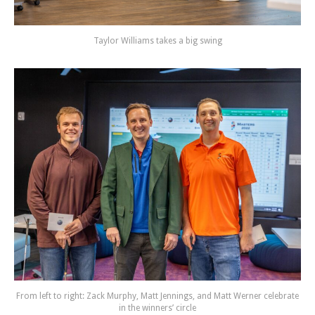
Taylor Williams takes a big swing
From left to right: Zack Murphy, Matt Jennings, and Matt Werner celebrate
in the winners’ circle