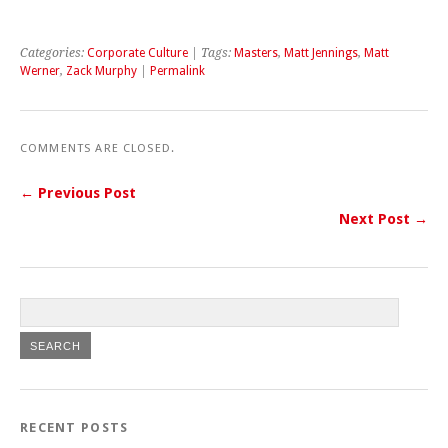
Categories:
Corporate Culture
| Tags:
Masters
,
Matt Jennings
,
Matt
Werner
,
Zack Murphy
|
Permalink
COMMENTS ARE CLOSED.
← Previous Post
Next Post →
RECENT POSTS