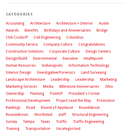
CATEGORIES
Accounting
Architecture
Architecture + Interior
Austin
Awards
Benefits
Birthdays and Anniversaries
Bridge
Chili Cookoff
Civil Engineering
Columbus
Community Service
Company Culture
Congratulations
Construction Solutions
Corporate Culture
Design Centers
Design/Build
Environmental
Executive
Healthpoint
Human Resources
Indianapolis
Information Technology
Interior Design
Investigative/Forensics
Land Surveying
Landscape Architecture
Leadership
Leadership
Marketing
Marketing Services
Media
Milestone Anniversaries
Ohio
Ownership
Planning
PointUP
President's Corner
Professional Development
Project Lead the Way
Promotion
Rankings
Road
Round of Applause
Roundabout
Roundabouts
Shortlisted
staff
Structural Engineering
Survey
Tampa
Texas
Traffic
Traffic Engineering
Training
Transportation
Uncategorized