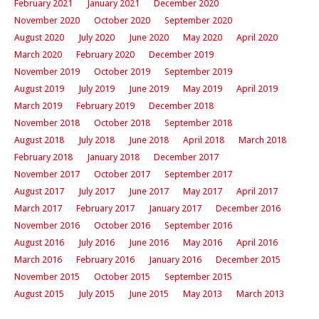
February 2021
January 2021
December 2020
November 2020
October 2020
September 2020
August 2020
July 2020
June 2020
May 2020
April 2020
March 2020
February 2020
December 2019
November 2019
October 2019
September 2019
August 2019
July 2019
June 2019
May 2019
April 2019
March 2019
February 2019
December 2018
November 2018
October 2018
September 2018
August 2018
July 2018
June 2018
April 2018
March 2018
February 2018
January 2018
December 2017
November 2017
October 2017
September 2017
August 2017
July 2017
June 2017
May 2017
April 2017
March 2017
February 2017
January 2017
December 2016
November 2016
October 2016
September 2016
August 2016
July 2016
June 2016
May 2016
April 2016
March 2016
February 2016
January 2016
December 2015
November 2015
October 2015
September 2015
August 2015
July 2015
June 2015
May 2013
March 2013