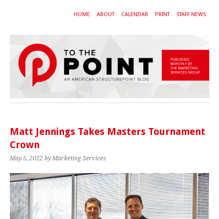
HOME
ABOUT
CALENDAR
PRINT
STAFF NEWS
Matt Jennings Takes Masters Tournament
Crown
May 5, 2022
by Marketing Services