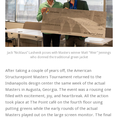
Jack “Nicklaus” Lashenik poses with Masters winner Matt “Weir” Jennings
who donned the traditional green jacket
After taking a couple of years off, the American
Structurepoint Masters Tournament returned to the
Indianapolis design center the same week of the actual
Masters in Augusta, Georgia. The event was a rousing one
filled with excitement, joy, and heartbreak. All the action
took place at The Point café on the fourth floor using
putting greens while the early rounds of the actual
Masters played out on the large screen monitor. The final