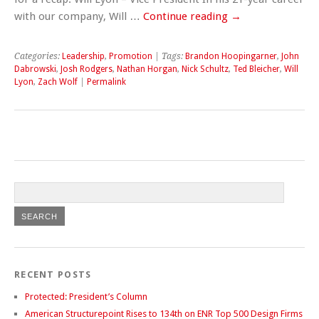
with our company, Will …
Continue reading
→
Categories:
Leadership
,
Promotion
| Tags:
Brandon Hoopingarner
,
John
Dabrowski
,
Josh Rodgers
,
Nathan Horgan
,
Nick Schultz
,
Ted Bleicher
,
Will
Lyon
,
Zach Wolf
|
Permalink
RECENT POSTS
Protected: President’s Column
American Structurepoint Rises to 134th on ENR Top 500 Design Firms