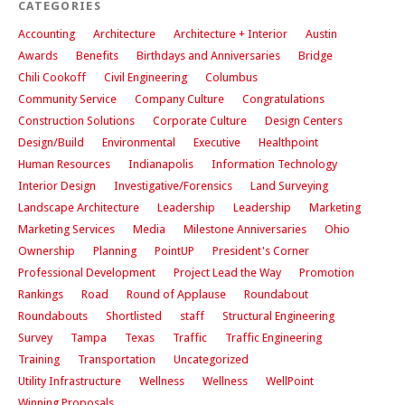
CATEGORIES
Accounting
Architecture
Architecture + Interior
Austin
Awards
Benefits
Birthdays and Anniversaries
Bridge
Chili Cookoff
Civil Engineering
Columbus
Community Service
Company Culture
Congratulations
Construction Solutions
Corporate Culture
Design Centers
Design/Build
Environmental
Executive
Healthpoint
Human Resources
Indianapolis
Information Technology
Interior Design
Investigative/Forensics
Land Surveying
Landscape Architecture
Leadership
Leadership
Marketing
Marketing Services
Media
Milestone Anniversaries
Ohio
Ownership
Planning
PointUP
President's Corner
Professional Development
Project Lead the Way
Promotion
Rankings
Road
Round of Applause
Roundabout
Roundabouts
Shortlisted
staff
Structural Engineering
Survey
Tampa
Texas
Traffic
Traffic Engineering
Training
Transportation
Uncategorized
Utility Infrastructure
Wellness
Wellness
WellPoint
Winning Proposals