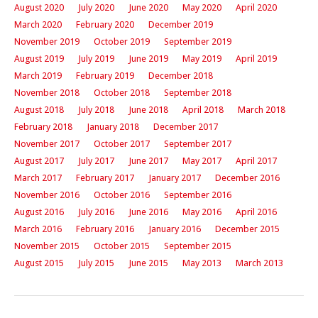
August 2020
July 2020
June 2020
May 2020
April 2020
March 2020
February 2020
December 2019
November 2019
October 2019
September 2019
August 2019
July 2019
June 2019
May 2019
April 2019
March 2019
February 2019
December 2018
November 2018
October 2018
September 2018
August 2018
July 2018
June 2018
April 2018
March 2018
February 2018
January 2018
December 2017
November 2017
October 2017
September 2017
August 2017
July 2017
June 2017
May 2017
April 2017
March 2017
February 2017
January 2017
December 2016
November 2016
October 2016
September 2016
August 2016
July 2016
June 2016
May 2016
April 2016
March 2016
February 2016
January 2016
December 2015
November 2015
October 2015
September 2015
August 2015
July 2015
June 2015
May 2013
March 2013