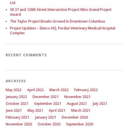
List
SR 37 and 126th Street Intersection Project Wins Grand Project
Award
The Taylor Project Breaks Ground in Downtown Columbus
Project Updates – Elanco HQ, Purdue Veterinary Medical Hospital
Complex
RECENT COMMENTS
ARCHIVES
May 2022
April 2022
March 2022
February 2022
January 2022
December 2021
November 2021
October 2021
September 2021
August 2021
July 2021
June 2021
May 2021
April 2021
March 2021
February 2021
January 2021
December 2020
November 2020
October 2020
September 2020