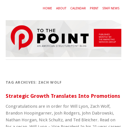
HOME
ABOUT
CALENDAR
PRINT
STAFF NEWS
TAG ARCHIVES:
ZACH WOLF
Strategic Growth Translates Into Promotions
Congratulations are in order for Will Lyon, Zach Wolf,
Brandon Hoopingarner, Josh Rodgers, John Dabrowski,
Nathan Horgan, Nick Schultz, and Ted Bleicher. Read on
for a recap. Will Lyon – Vice President In his 21-year career