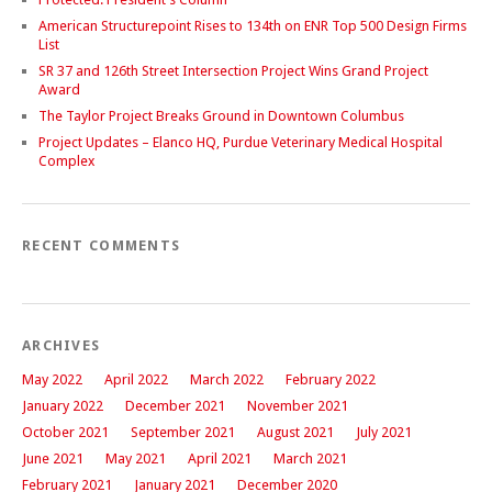
American Structurepoint Rises to 134th on ENR Top 500 Design Firms
List
SR 37 and 126th Street Intersection Project Wins Grand Project
Award
The Taylor Project Breaks Ground in Downtown Columbus
Project Updates – Elanco HQ, Purdue Veterinary Medical Hospital
Complex
RECENT COMMENTS
ARCHIVES
May 2022
April 2022
March 2022
February 2022
January 2022
December 2021
November 2021
October 2021
September 2021
August 2021
July 2021
June 2021
May 2021
April 2021
March 2021
February 2021
January 2021
December 2020