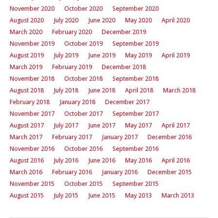
November 2020
October 2020
September 2020
August 2020
July 2020
June 2020
May 2020
April 2020
March 2020
February 2020
December 2019
November 2019
October 2019
September 2019
August 2019
July 2019
June 2019
May 2019
April 2019
March 2019
February 2019
December 2018
November 2018
October 2018
September 2018
August 2018
July 2018
June 2018
April 2018
March 2018
February 2018
January 2018
December 2017
November 2017
October 2017
September 2017
August 2017
July 2017
June 2017
May 2017
April 2017
March 2017
February 2017
January 2017
December 2016
November 2016
October 2016
September 2016
August 2016
July 2016
June 2016
May 2016
April 2016
March 2016
February 2016
January 2016
December 2015
November 2015
October 2015
September 2015
August 2015
July 2015
June 2015
May 2013
March 2013