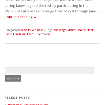
eating knowledge to the test by participating in the
WellRight Eat Plants Challenge from May 9 through June …
Continue reading
→
Categories:
Benefits
,
Wellness
| Tags:
challenge
,
Mental Health
,
Plant-
Based Lunch and Learn
|
Permalink
RECENT POSTS
Protected: President’s Column