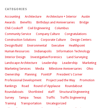
CATEGORIES
Accounting
Architecture
Architecture + Interior
Austin
Awards
Benefits
Birthdays and Anniversaries
Bridge
Chili Cookoff
Civil Engineering
Columbus
Community Service
Company Culture
Congratulations
Construction Solutions
Corporate Culture
Design Centers
Design/Build
Environmental
Executive
Healthpoint
Human Resources
Indianapolis
Information Technology
Interior Design
Investigative/Forensics
Land Surveying
Landscape Architecture
Leadership
Leadership
Marketing
Marketing Services
Media
Milestone Anniversaries
Ohio
Ownership
Planning
PointUP
President's Corner
Professional Development
Project Lead the Way
Promotion
Rankings
Road
Round of Applause
Roundabout
Roundabouts
Shortlisted
staff
Structural Engineering
Survey
Tampa
Texas
Traffic
Traffic Engineering
Training
Transportation
Uncategorized