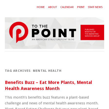
HOME
ABOUT
CALENDAR
PRINT
STAFF NEWS
TAG ARCHIVES:
MENTAL HEALTH
Benefits Buzz – Eat More Plants, Mental
Health Awareness Month
This month’s benefits buzz features a plant-based
challenge and news of mental health awareness month.
Plant-Based Eating Challenge Put your new plant-based