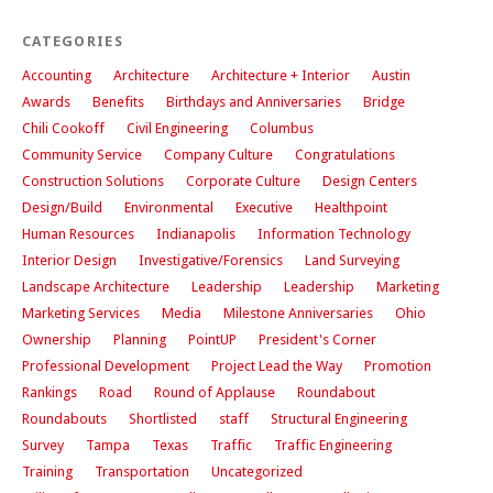
CATEGORIES
Accounting
Architecture
Architecture + Interior
Austin
Awards
Benefits
Birthdays and Anniversaries
Bridge
Chili Cookoff
Civil Engineering
Columbus
Community Service
Company Culture
Congratulations
Construction Solutions
Corporate Culture
Design Centers
Design/Build
Environmental
Executive
Healthpoint
Human Resources
Indianapolis
Information Technology
Interior Design
Investigative/Forensics
Land Surveying
Landscape Architecture
Leadership
Leadership
Marketing
Marketing Services
Media
Milestone Anniversaries
Ohio
Ownership
Planning
PointUP
President's Corner
Professional Development
Project Lead the Way
Promotion
Rankings
Road
Round of Applause
Roundabout
Roundabouts
Shortlisted
staff
Structural Engineering
Survey
Tampa
Texas
Traffic
Traffic Engineering
Training
Transportation
Uncategorized