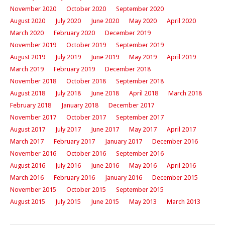
November 2020
October 2020
September 2020
August 2020
July 2020
June 2020
May 2020
April 2020
March 2020
February 2020
December 2019
November 2019
October 2019
September 2019
August 2019
July 2019
June 2019
May 2019
April 2019
March 2019
February 2019
December 2018
November 2018
October 2018
September 2018
August 2018
July 2018
June 2018
April 2018
March 2018
February 2018
January 2018
December 2017
November 2017
October 2017
September 2017
August 2017
July 2017
June 2017
May 2017
April 2017
March 2017
February 2017
January 2017
December 2016
November 2016
October 2016
September 2016
August 2016
July 2016
June 2016
May 2016
April 2016
March 2016
February 2016
January 2016
December 2015
November 2015
October 2015
September 2015
August 2015
July 2015
June 2015
May 2013
March 2013