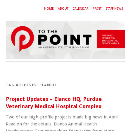
HOME
ABOUT
CALENDAR
PRINT
STAFF NEWS
TAG ARCHIVES:
ELANCO
Project Updates – Elanco HQ, Purdue
Veterinary Medical Hospital Complex
Two of our high-profile projects made big news in April.
Read on for the details. Elanco Animal Health
Headquarters Groundbreaking Dignitaries from state