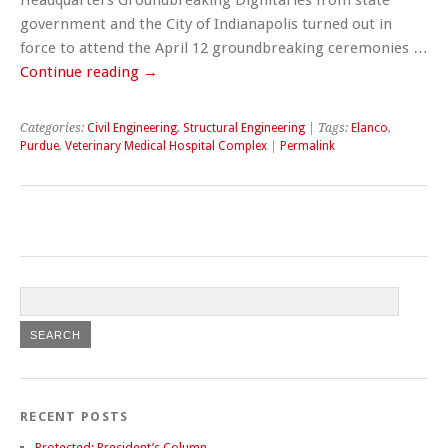
government and the City of Indianapolis turned out in
force to attend the April 12 groundbreaking ceremonies …
Continue reading
→
Categories:
Civil Engineering
,
Structural Engineering
| Tags:
Elanco
,
Purdue
,
Veterinary Medical Hospital Complex
|
Permalink
RECENT POSTS
Protected: President’s Column