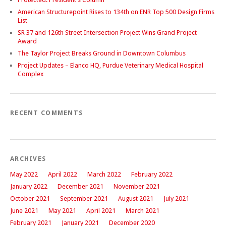
American Structurepoint Rises to 134th on ENR Top 500 Design Firms
List
SR 37 and 126th Street Intersection Project Wins Grand Project
Award
The Taylor Project Breaks Ground in Downtown Columbus
Project Updates – Elanco HQ, Purdue Veterinary Medical Hospital
Complex
RECENT COMMENTS
ARCHIVES
May 2022
April 2022
March 2022
February 2022
January 2022
December 2021
November 2021
October 2021
September 2021
August 2021
July 2021
June 2021
May 2021
April 2021
March 2021
February 2021
January 2021
December 2020