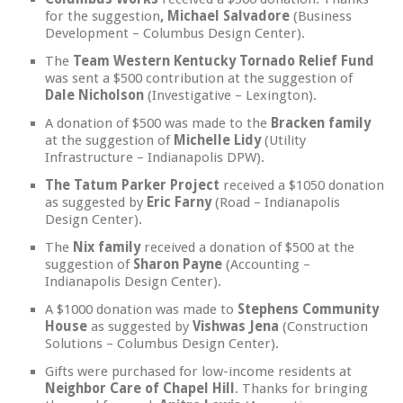
for the suggestion
, Michael Salvadore
(Business
Development – Columbus Design Center).
The
Team Western Kentucky Tornado Relief Fund
was sent a $500 contribution at the suggestion of
Dale Nicholson
(Investigative – Lexington).
A donation of $500 was made to the
Bracken family
at the suggestion of
Michelle Lidy
(Utility
Infrastructure – Indianapolis DPW).
The Tatum Parker Project
received a $1050 donation
as suggested by
Eric Farny
(Road – Indianapolis
Design Center).
The
Nix family
received a donation of $500 at the
suggestion of
Sharon Payne
(Accounting –
Indianapolis Design Center).
A $1000 donation was made to
Stephens Community
House
as suggested by
Vishwas Jena
(Construction
Solutions – Columbus Design Center).
Gifts were purchased for low-income residents at
Neighbor Care of Chapel Hill
. Thanks for bringing