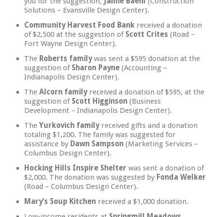
you for the suggestion,
Jamie Baehl
(Construction
Solutions – Evansville Design Center).
Community Harvest Food Bank
received a donation
of $2,500 at the suggestion of
Scott Crites
(Road –
Fort Wayne Design Center).
The
Roberts family
was sent a $595 donation at the
suggestion of
Sharon Payne
(Accounting –
Indianapolis Design Center).
The
Alcorn family
received a donation of $595, at the
suggestion of
Scott Higginson
(Business
Development – Indianapolis Design Center).
The
Yurkovich family
received gifts and a donation
totaling $1,200. The family was suggested for
assistance by
Dawn Sampson
(Marketing Services –
Columbus Design Center).
Hocking Hills Inspire Shelter
was sent a donation of
$2,000. The donation was suggested by
Fonda Welker
(Road – Columbus Design Center).
Mary’s Soup Kitchen
received a $1,000 donation.
Low-income residents at
Springmill Meadows