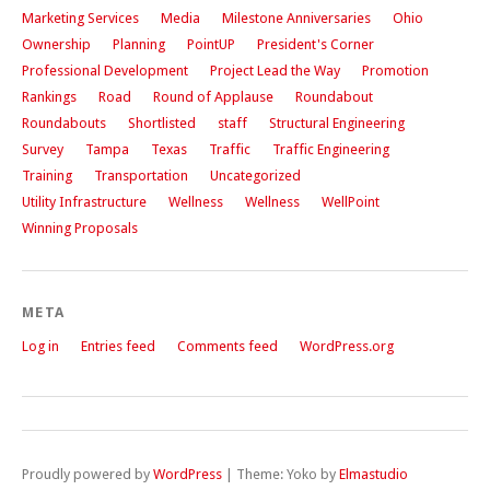
Marketing Services
Media
Milestone Anniversaries
Ohio
Ownership
Planning
PointUP
President's Corner
Professional Development
Project Lead the Way
Promotion
Rankings
Road
Round of Applause
Roundabout
Roundabouts
Shortlisted
staff
Structural Engineering
Survey
Tampa
Texas
Traffic
Traffic Engineering
Training
Transportation
Uncategorized
Utility Infrastructure
Wellness
Wellness
WellPoint
Winning Proposals
META
Log in
Entries feed
Comments feed
WordPress.org
Proudly powered by
WordPress
|
Theme: Yoko by
Elmastudio