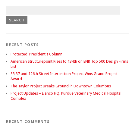
RECENT POSTS
Protected: President’s Column
American Structurepoint Rises to 134th on ENR Top 500 Design Firms
List
SR 37 and 126th Street Intersection Project Wins Grand Project
Award
The Taylor Project Breaks Ground in Downtown Columbus
Project Updates – Elanco HQ, Purdue Veterinary Medical Hospital
Complex
RECENT COMMENTS