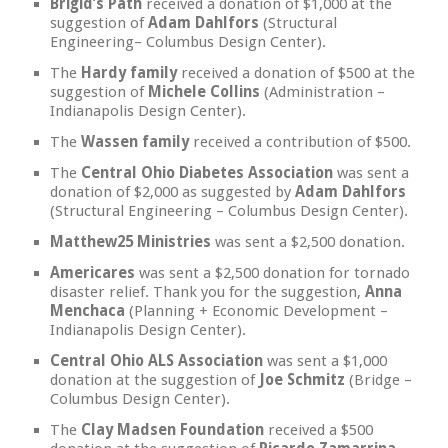
Brigid’s Path
received a donation of $1,000 at the
suggestion of
Adam Dahlfors
(Structural
Engineering– Columbus Design Center).
The
Hardy family
received a donation of $500 at the
suggestion of
Michele Collins
(Administration –
Indianapolis Design Center).
The
Wassen family
received a contribution of $500.
The
Central Ohio Diabetes Association
was sent a
donation of $2,000 as suggested by
Adam Dahlfors
(Structural Engineering – Columbus Design Center).
Matthew25 Ministries
was sent a $2,500 donation.
Americares
was sent a $2,500 donation for tornado
disaster relief. Thank you for the suggestion,
Anna
Menchaca
(Planning + Economic Development –
Indianapolis Design Center).
Central Ohio ALS Association
was sent a $1,000
donation at the suggestion of
Joe Schmitz
(Bridge –
Columbus Design Center).
The
Clay Madsen Foundation
received a $500