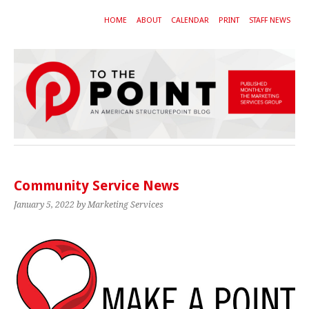
HOME
ABOUT
CALENDAR
PRINT
STAFF NEWS
Community Service News
January 5, 2022
by Marketing Services