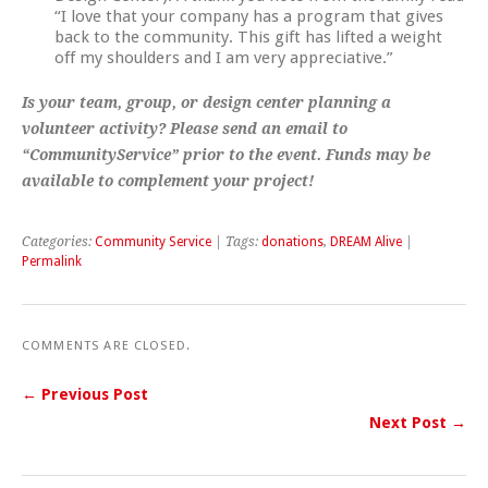
“I love that your company has a program that gives
back to the community. This gift has lifted a weight
off my shoulders and I am very appreciative.”
Is your team, group, or design center planning a
volunteer activity? Please send an email to
“CommunityService” prior to the event. Funds may be
available to complement your project!
Categories:
Community Service
| Tags:
donations
,
DREAM Alive
|
Permalink
COMMENTS ARE CLOSED.
← Previous Post
Next Post →