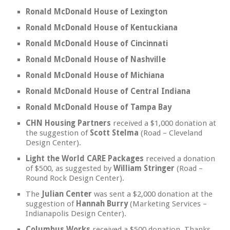
Ronald McDonald House of Lexington
Ronald McDonald House of Kentuckiana
Ronald McDonald House of Cincinnati
Ronald McDonald House of Nashville
Ronald McDonald House of Michiana
Ronald McDonald House of Central Indiana
Ronald McDonald House of Tampa Bay
CHN Housing Partners
received a $1,000 donation at
the suggestion of
Scott Stelma
(Road – Cleveland
Design Center).
Light the World CARE Packages
received a donation
of $500, as suggested by
William Stringer
(Road –
Round Rock Design Center).
The
Julian Center
was sent a $2,000 donation at the
suggestion of
Hannah Burry
(Marketing Services –
Indianapolis Design Center).
Columbus Works
received a $500 donation. Thanks