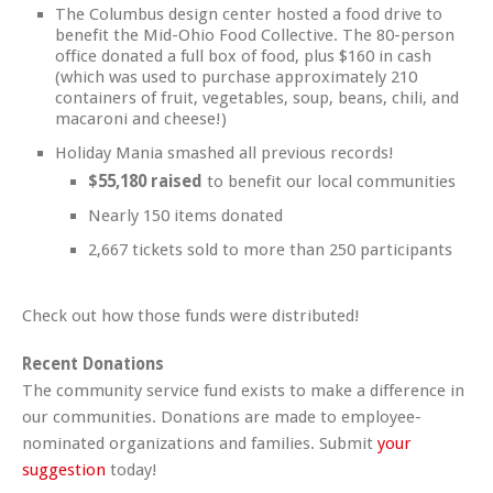
The Columbus design center hosted a food drive to
benefit the Mid-Ohio Food Collective. The 80-person
office donated a full box of food, plus $160 in cash
(which was used to purchase approximately 210
containers of fruit, vegetables, soup, beans, chili, and
macaroni and cheese!)
Holiday Mania smashed all previous records!
$55,180 raised
to benefit our local communities
Nearly 150 items donated
2,667 tickets sold to more than 250 participants
Check out how those funds were distributed!
Recent Donations
The community service fund exists to make a difference in
our communities. Donations are made to employee-
nominated organizations and families. Submit
your
suggestion
today!