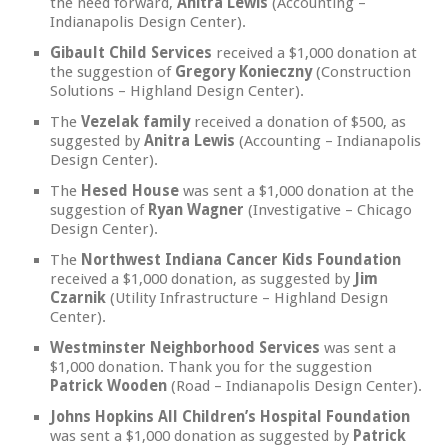
the need forward,
Anitra Lewis
(Accounting –
Indianapolis Design Center).
Gibault Child Services
received a $1,000 donation at
the suggestion of
Gregory Konieczny
(Construction
Solutions – Highland Design Center).
The
Vezelak family
received a donation of $500, as
suggested by
Anitra Lewis
(Accounting – Indianapolis
Design Center).
The
Hesed House
was sent a $1,000 donation at the
suggestion of
Ryan Wagner
(Investigative – Chicago
Design Center).
The
Northwest Indiana Cancer Kids Foundation
received a $1,000 donation, as suggested by
Jim
Czarnik
(Utility Infrastructure – Highland Design
Center).
Westminster Neighborhood Services
was sent a
$1,000 donation. Thank you for the suggestion
Patrick Wooden
(Road – Indianapolis Design Center).
Johns Hopkins All Children’s Hospital Foundation
was sent a $1,000 donation as suggested by
Patrick