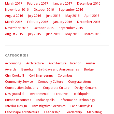
March 2017
February 2017
January 2017
December 2016
November 2016
October 2016
September 2016
August 2016
July 2016
June 2016
May 2016
April 2016
March 2016
February 2016
January 2016
December 2015
November 2015
October 2015
September 2015
August 2015
July 2015
June 2015
May 2013
March 2013
CATEGORIES
Accounting
Architecture
Architecture + Interior
Austin
Awards
Benefits
Birthdays and Anniversaries
Bridge
Chili Cookoff
Civil Engineering
Columbus
Community Service
Company Culture
Congratulations
Construction Solutions
Corporate Culture
Design Centers
Design/Build
Environmental
Executive
Healthpoint
Human Resources
Indianapolis
Information Technology
Interior Design
Investigative/Forensics
Land Surveying
Landscape Architecture
Leadership
Leadership
Marketing