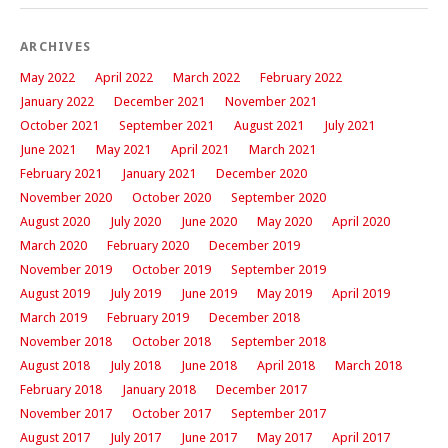
ARCHIVES
May 2022
April 2022
March 2022
February 2022
January 2022
December 2021
November 2021
October 2021
September 2021
August 2021
July 2021
June 2021
May 2021
April 2021
March 2021
February 2021
January 2021
December 2020
November 2020
October 2020
September 2020
August 2020
July 2020
June 2020
May 2020
April 2020
March 2020
February 2020
December 2019
November 2019
October 2019
September 2019
August 2019
July 2019
June 2019
May 2019
April 2019
March 2019
February 2019
December 2018
November 2018
October 2018
September 2018
August 2018
July 2018
June 2018
April 2018
March 2018
February 2018
January 2018
December 2017
November 2017
October 2017
September 2017
August 2017
July 2017
June 2017
May 2017
April 2017