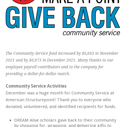
The Community Service fund increased by $6,863 in November
2021 and by $6,973 in December 2021. Many thanks to our
employee payroll contributors and to the company for
providing a dollar-for-dollar match.
Community Service Activities
December was a huge month for Community Service at
American Structurepoint! Thank you to everyone who
donated, volunteered, and identified recipients for funds.
DREAM Alive scholars gave back to their community
by shopping for, wrapping, and delivering gifts to