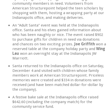
community members in need. Volunteers from
American Structurepoint helped the teen scholars by
shopping with them, hosting a wrapping party at our
Indianapolis office, and making deliveries.
An “Adult Santa” event was held at the Indianapolis
office. Santa and his elves gained information about
who has been naughty or nice. The event raised $902
to purchase gifts for children in need via donations
and chances on two exciting prizes.
Joe Griffith
won a
reserved table at the company holiday party and
Wing
Lau
won an overnight stay at the Indianapolis JW
Marriott.
Santa returned to the Indianapolis office on Saturday,
December 4 and visited with children whose family
members work at American Structurepoint. Priceless
memories were created and $334 in donations were
received (and have been matched dollar-for-dollar by
the company).
A festive bake sale at the Indianapolis office raised
$642.60 (including the company match) for the
community service fund.