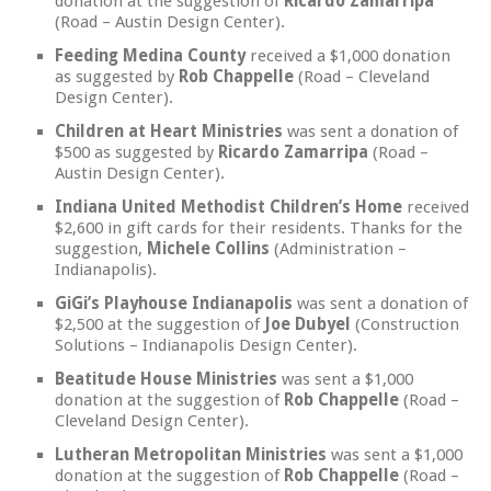
donation at the suggestion of
Ricardo Zamarripa
(Road – Austin Design Center).
Feeding Medina County
received a $1,000 donation
as suggested by
Rob Chappelle
(Road – Cleveland
Design Center).
Children at Heart Ministries
was sent a donation of
$500 as suggested by
Ricardo Zamarripa
(Road –
Austin Design Center).
Indiana United Methodist Children’s Home
received
$2,600 in gift cards for their residents. Thanks for the
suggestion,
Michele Collins
(Administration –
Indianapolis).
GiGi’s Playhouse Indianapolis
was sent a donation of
$2,500 at the suggestion of
Joe Dubyel
(Construction
Solutions – Indianapolis Design Center).
Beatitude House Ministries
was sent a $1,000
donation at the suggestion of
Rob Chappelle
(Road –
Cleveland Design Center).
Lutheran Metropolitan Ministries
was sent a $1,000
donation at the suggestion of
Rob Chappelle
(Road –