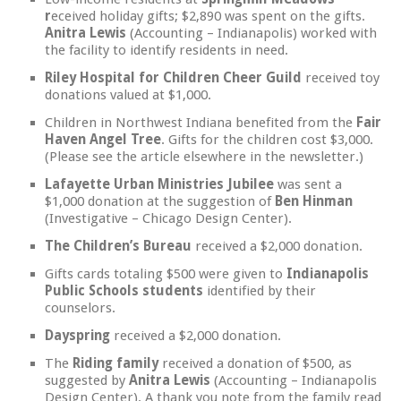
r
eceived holiday gifts; $2,890 was spent on the gifts.
Anitra Lewis
(Accounting – Indianapolis) worked with
the facility to identify residents in need.
Riley Hospital for Children Cheer Guild
received toy
donations valued at $1,000.
Children in Northwest Indiana benefited from the
Fair
Haven Angel Tree
. Gifts for the children cost $3,000.
(Please see the article elsewhere in the newsletter.)
Lafayette Urban Ministries Jubilee
was sent a
$1,000 donation at the suggestion of
Ben Hinman
(Investigative – Chicago Design Center).
The Children’s Bureau
received a $2,000 donation.
Gifts cards totaling $500 were given to
Indianapolis
Public Schools students
identified by their
counselors.
Dayspring
received a $2,000 donation.
The
Riding family
received a donation of $500, as
suggested by
Anitra Lewis
(Accounting – Indianapolis
Design Center). A thank you note from the family read