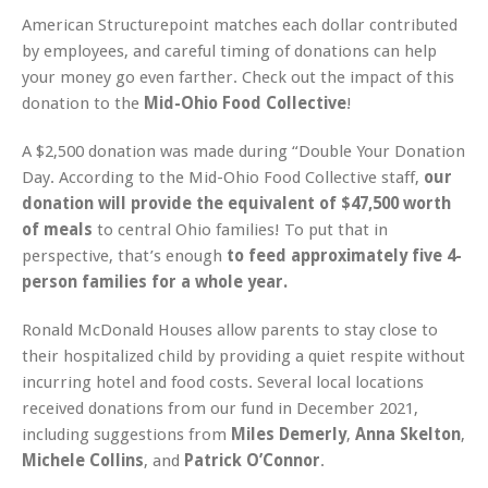
American Structurepoint matches each dollar contributed
by employees, and careful timing of donations can help
your money go even farther. Check out the impact of this
donation to the
Mid-Ohio Food Collective
!
A $2,500 donation was made during “Double Your Donation
Day. According to the Mid-Ohio Food Collective staff,
our
donation will provide the equivalent of $47,500 worth
of meals
to central Ohio families! To put that in
perspective, that’s enough
to feed approximately five 4-
person families for a whole year.
Ronald McDonald Houses allow parents to stay close to
their hospitalized child by providing a quiet respite without
incurring hotel and food costs. Several local locations
received donations from our fund in December 2021,
including suggestions from
Miles Demerly
,
Anna Skelton
,
Michele Collins
, and
Patrick O’Connor
.