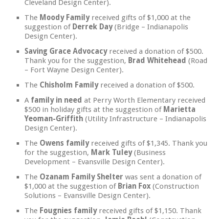
Cleveland Design Center).
The
Moody Family
received gifts of $1,000 at the
suggestion of
Derrek Day
(Bridge – Indianapolis
Design Center).
Saving Grace Advocacy
received a donation of $500.
Thank you for the suggestion,
Brad Whitehead
(Road
– Fort Wayne Design Center).
The
Chisholm Family
received a donation of $500.
A
family in need
at Perry Worth Elementary received
$500 in holiday gifts at the suggestion of
Marietta
Yeoman-Griffith
(Utility Infrastructure – Indianapolis
Design Center).
The
Owens family
received gifts of $1,345. Thank you
for the suggestion,
Mark Tuley
(Business
Development – Evansville Design Center).
The
Ozanam Family Shelter
was sent a donation of
$1,000 at the suggestion of
Brian Fox
(Construction
Solutions – Evansville Design Center).
The
Fougnies family
received gifts of $1,150. Thank