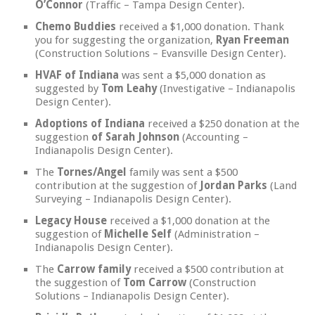
O’Connor
(Traffic – Tampa Design Center).
Chemo Buddies
received a $1,000 donation. Thank
you for suggesting the organization,
Ryan Freeman
(Construction Solutions – Evansville Design Center).
HVAF of Indiana
was sent a $5,000 donation as
suggested by
Tom Leahy
(Investigative – Indianapolis
Design Center).
Adoptions of Indiana
received a $250 donation at the
suggestion
of Sarah Johnson
(Accounting –
Indianapolis Design Center).
The
Tornes/Angel
family was sent a $500
contribution at the suggestion of
Jordan Parks
(Land
Surveying – Indianapolis Design Center).
Legacy House
received a $1,000 donation at the
suggestion of
Michelle Self
(Administration –
Indianapolis Design Center).
The
Carrow family
received a $500 contribution at
the suggestion of
Tom Carrow
(Construction
Solutions – Indianapolis Design Center).